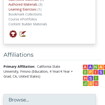
authored materials
Authored Materials
(3)
Learning Exercises
Learning Exercises
(1)
Bookmark Collections
Course ePortfolios
Content Builder Materials
Affiliations
Primary Affiliation:
California State
University, Fresno (Education, 4 Year/4 Year +
Grad, CA, United States)
Browse...