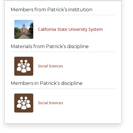
Members from Patrick’s institution
California State University System
Materials from Patrick’s discipline
Social Sciences
Members in Patrick’s discipline
Social Sciences