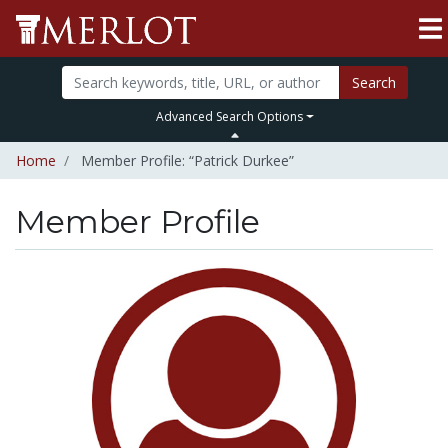
Search
Advanced Search Options
Home
Member Profile: “Patrick Durkee”
Member Profile