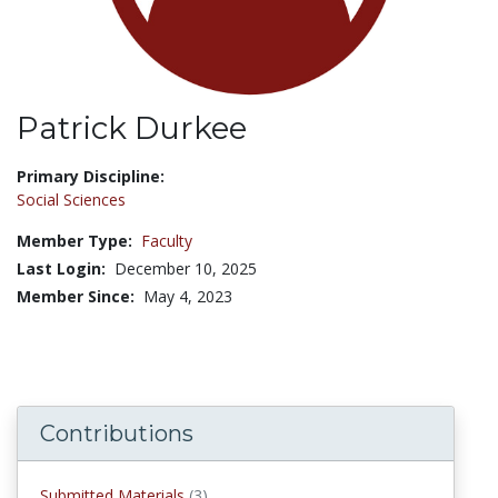
Patrick Durkee
Title:
Primary Discipline:
Social Sciences
Member Type:
Faculty
Last Login:
December 10, 2025
Member Since:
May 4, 2023
Contributions
submitted materials
Submitted Materials
(3)