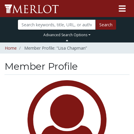
Search
Advanced Search Options
Home
Member Profile: “Lisa Chapman”
Member Profile