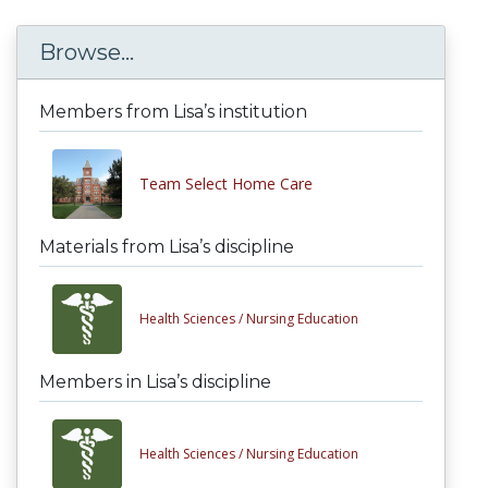
Browse...
Members from Lisa’s institution
Team Select Home Care
Materials from Lisa’s discipline
Health Sciences /
Nursing Education
Members in Lisa’s discipline
Health Sciences /
Nursing Education