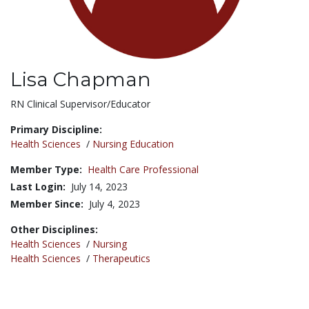
Lisa Chapman
Title:
RN Clinical Supervisor/Educator
Primary Discipline:
Health Sciences
/
Nursing Education
Member Type:
Health Care Professional
Last Login:
July 14, 2023
Member Since:
July 4, 2023
Other Disciplines:
Health Sciences
/
Nursing
Health Sciences
/
Therapeutics