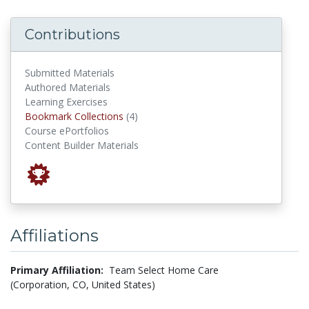
Contributions
Submitted Materials
Authored Materials
Learning Exercises
Bookmark Collections
Bookmark Collections
(4)
Course ePortfolios
Content Builder Materials
Affiliations
Primary Affiliation:
Team Select Home Care
(Corporation, CO, United States)