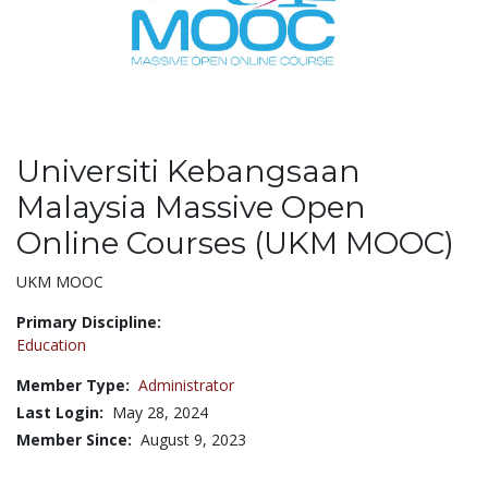
Universiti Kebangsaan
Malaysia Massive Open
Online Courses (UKM MOOC)
Title:
UKM MOOC
Primary Discipline:
Education
Member Type:
Administrator
Last Login:
May 28, 2024
Member Since:
August 9, 2023