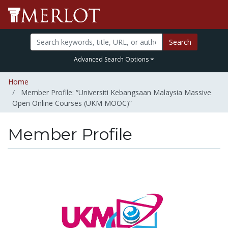
Search
Advanced Search Options
Home
Member Profile: “Universiti Kebangsaan Malaysia Massive
Open Online Courses (UKM MOOC)”
Member Profile