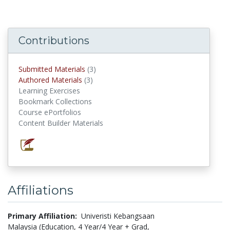
Contributions
Submitted Materials
(3)
submitted materials
Authored Materials
(3)
authored materials
Learning Exercises
Bookmark Collections
Course ePortfolios
Content Builder Materials
Affiliations
Primary Affiliation:
Univeristi Kebangsaan
Malaysia (Education, 4 Year/4 Year + Grad,