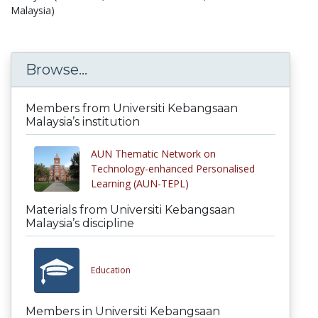
Malaysia)
Browse...
Members from Universiti Kebangsaan
Malaysia’s institution
AUN Thematic Network on
Technology-enhanced Personalised
Learning (AUN-TEPL)
Materials from Universiti Kebangsaan
Malaysia’s discipline
Education
Members in Universiti Kebangsaan