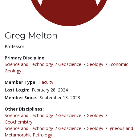
Greg Melton
Title:
Professor
Primary Discipline:
Science and Technology
/
Geoscience
/
Geology
/
Economic
Geology
Member Type:
Faculty
Last Login:
February 28, 2024
Member Since:
September 13, 2023
Other Disciplines:
Science and Technology
/
Geoscience
/
Geology
/
Geochemistry
Science and Technology
/
Geoscience
/
Geology
/
Igneous and
Metamorphic Petrology