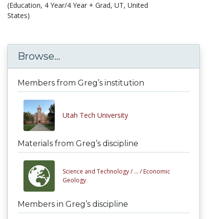
(Education, 4 Year/4 Year + Grad, UT, United
States)
Browse...
Members from Greg’s institution
Utah Tech University
Materials from Greg’s discipline
Science and Technology /
... /
Economic
Geology
Members in Greg’s discipline