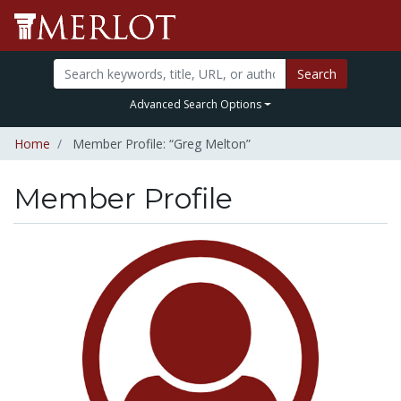
Search
Advanced Search Options
Home
Member Profile: “Greg Melton”
Member Profile