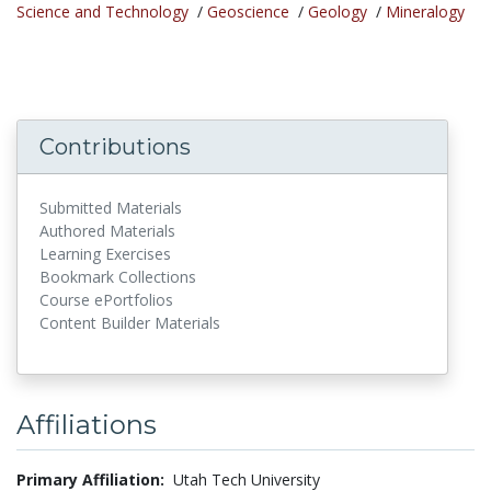
Science and Technology
/
Geoscience
/
Geology
/
Mineralogy
Contributions
Submitted Materials
Authored Materials
Learning Exercises
Bookmark Collections
Course ePortfolios
Content Builder Materials
Affiliations
Primary Affiliation:
Utah Tech University