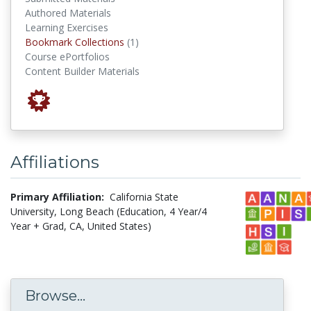
Authored Materials
Learning Exercises
Bookmark Collections
Bookmark Collections
(1)
Course ePortfolios
Content Builder Materials
Affiliations
Primary Affiliation:
California State
University, Long Beach (Education, 4 Year/4
Year + Grad, CA, United States)
Browse...