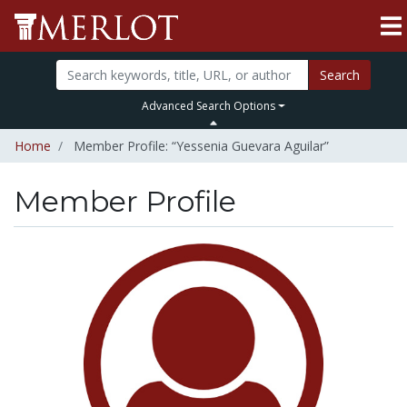
Search
Advanced Search Options
Home
Member Profile: “Yessenia Guevara Aguilar”
Member Profile