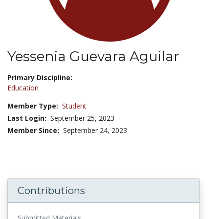
Yessenia Guevara Aguilar
Title:
Primary Discipline:
Education
Member Type:
Student
Last Login:
September 25, 2023
Member Since:
September 24, 2023
Contributions
Submitted Materials