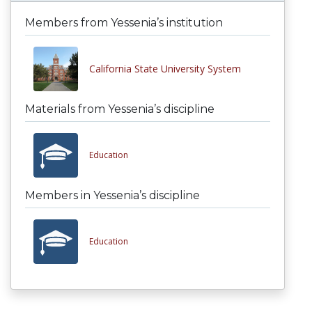
Members from Yessenia’s institution
California State University System
Materials from Yessenia’s discipline
Education
Members in Yessenia’s discipline
Education