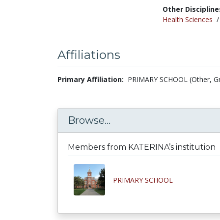
Other Discipline
Health Sciences
Affiliations
Primary Affiliation:
PRIMARY SCHOOL (Other, G
Browse...
Members from KATERINA’s institution
PRIMARY SCHOOL