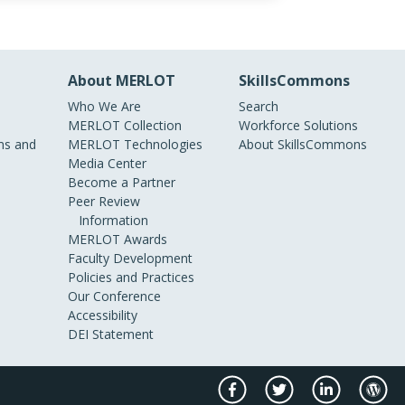
About MERLOT
SkillsCommons
Who We Are
Search
MERLOT Collection
Workforce Solutions
s and
MERLOT Technologies
About SkillsCommons
Media Center
Become a Partner
Peer Review
Information
MERLOT Awards
Faculty Development
Policies and Practices
Our Conference
Accessibility
DEI Statement