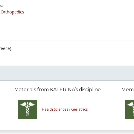
s:
/
Orthopedics
reece)
Materials from KATERINA’s discipline
Membe
Health Sciences /
Geriatrics