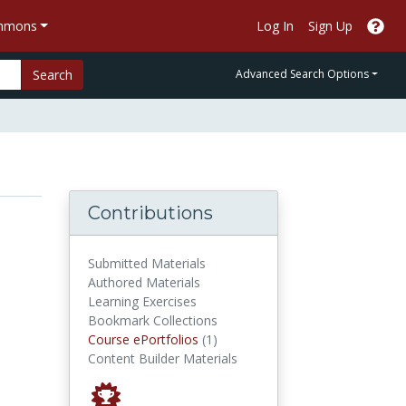
ommons
Log In
Sign Up
Search
Advanced Search Options
Contributions
Submitted Materials
Authored Materials
Learning Exercises
Bookmark Collections
Course ePortfolios
Course ePortfolios
(1)
Content Builder Materials