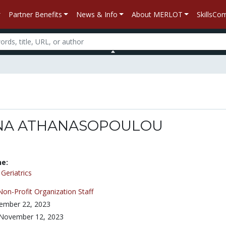
Partner Benefits
News & Info
About MERLOT
SkillsC
NA ATHANASOPOULOU
ne:
/
Geriatrics
Non-Profit Organization Staff
ember 22, 2023
November 12, 2023