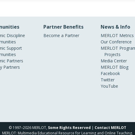
unities
Partner Benefits
News & Info
ic Discipline
Become a Partner
MERLOT Metrics
unities
Our Conference
ic Support
MERLOT Program
unities
Projects
ic Partners
Media Center
ry Partners
MERLOT Blog
Facebook
Twitter
YouTube
© 1997–2026 MERLOT,
Some Rights Reserved
|
Contact MERLOT
MERLOT: Multimedia Educational Resource for Learning and Online Teaching.