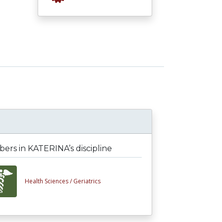
rs in KATERINA’s discipline
Health Sciences /
Geriatrics