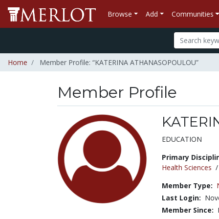
Browse
Add
Communities
Home
Member Profile: “KATERINA ATHANASOPOULOU”
Member Profile
KATERI
Title:
EDUCATION
Primary Discipli
Health Sciences
Member Type:
Last Login:
Nov
Member Since: