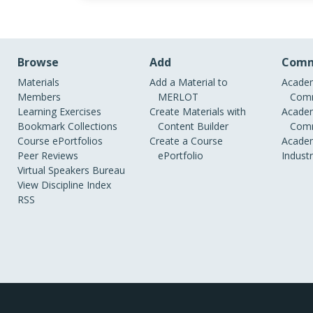
Browse
Add
Comm
Materials
Add a Material to
Academ
Members
MERLOT
Comm
Learning Exercises
Create Materials with
Academ
Bookmark Collections
Content Builder
Comm
Course ePortfolios
Create a Course
Academ
Peer Reviews
ePortfolio
Indust
Virtual Speakers Bureau
View Discipline Index
RSS