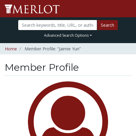
Search
Advanced Search Options
Home
Member Profile: “Jaimie Yun”
Member Profile