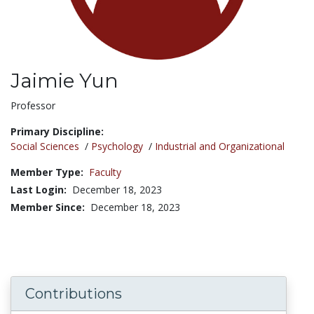
Jaimie Yun
Title:
Professor
Primary Discipline:
Social Sciences
/
Psychology
/
Industrial and Organizational
Member Type:
Faculty
Last Login:
December 18, 2023
Member Since:
December 18, 2023
Contributions