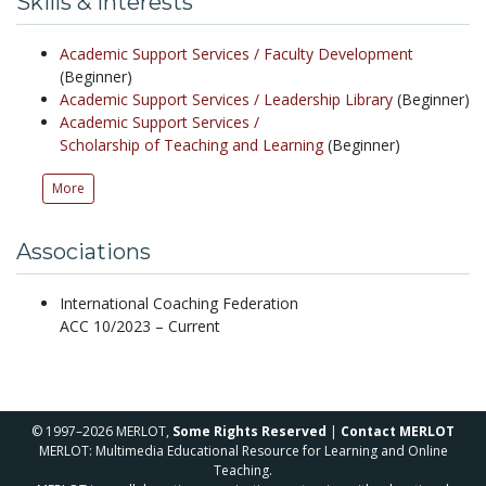
Skills & Interests
Academic Support Services /
Faculty Development
(Beginner)
Academic Support Services /
Leadership Library
(Beginner)
Academic Support Services /
Scholarship of Teaching and Learning
(Beginner)
More
Associations
International Coaching Federation
ACC 10/2023 – Current
© 1997–2026 MERLOT,
Some Rights Reserved
|
Contact MERLOT
MERLOT: Multimedia Educational Resource for Learning and Online
Teaching.