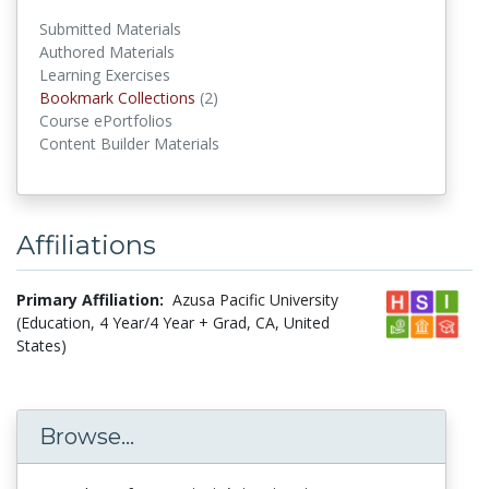
Submitted Materials
Authored Materials
Learning Exercises
Bookmark Collections
(2)
Bookmark Collections
Course ePortfolios
Content Builder Materials
Affiliations
Primary Affiliation:
Azusa Pacific University
(Education, 4 Year/4 Year + Grad, CA, United
States)
Browse...