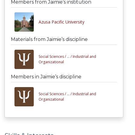
Members from Jaimie’s institution
Azusa Pacific University
Materials from Jaimie’s discipline
Social Sciences /
... /
Industrial and
Organizational
Members in Jaimie’s discipline
Social Sciences /
... /
Industrial and
Organizational