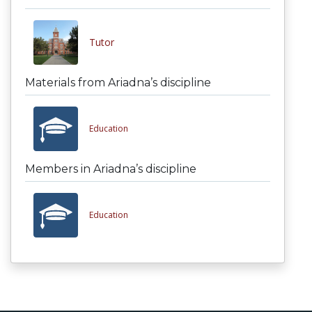
Tutor
Materials from Ariadna’s discipline
Education
Members in Ariadna’s discipline
Education