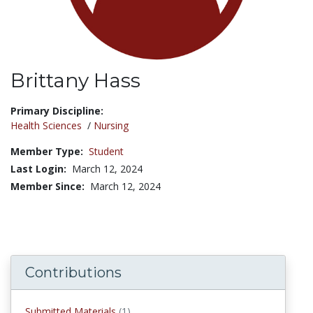
Brittany Hass
Title:
Primary Discipline:
Health Sciences
/
Nursing
Member Type:
Student
Last Login:
March 12, 2024
Member Since:
March 12, 2024
Contributions
submitted materials
Submitted Materials
(1)