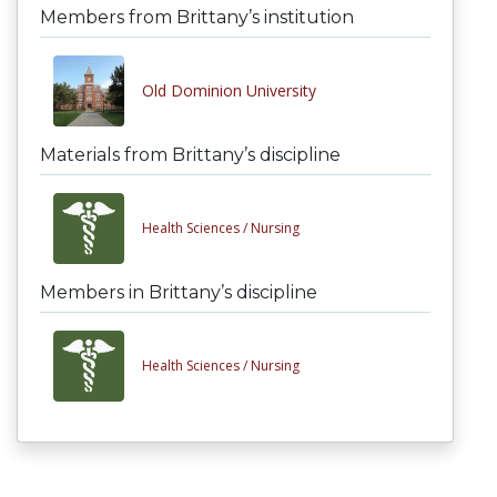
Members from Brittany’s institution
Old Dominion University
Materials from Brittany’s discipline
Health Sciences /
Nursing
Members in Brittany’s discipline
Health Sciences /
Nursing