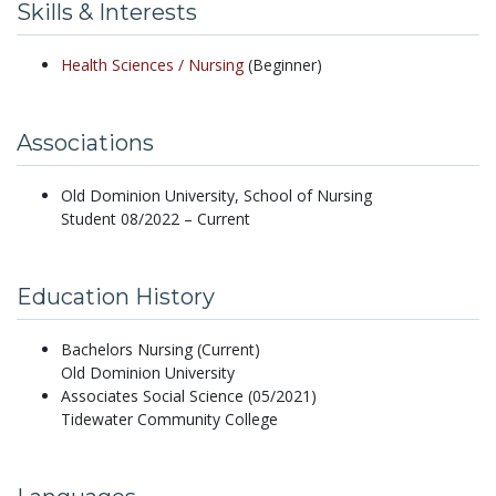
Skills & Interests
Health Sciences /
Nursing
(Beginner)
Associations
Old Dominion University, School of Nursing
Student 08/2022 – Current
Education History
Bachelors Nursing (Current)
Old Dominion University
Associates Social Science (05/2021)
Tidewater Community College