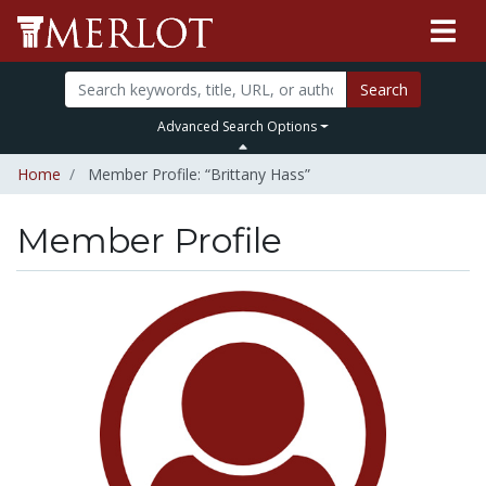
Search
Advanced Search Options
Home
Member Profile: “Brittany Hass”
Member Profile