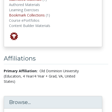
Authored Materials
Learning Exercises
Bookmark Collections
Bookmark Collections
(1)
Course ePortfolios
Content Builder Materials
Affiliations
Primary Affiliation:
Old Dominion University
(Education, 4 Year/4 Year + Grad, VA, United
States)
Browse...