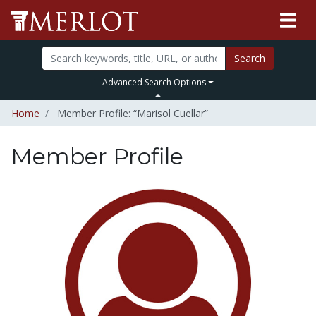
Search
Advanced Search Options
Home
Member Profile: “Marisol Cuellar”
Member Profile