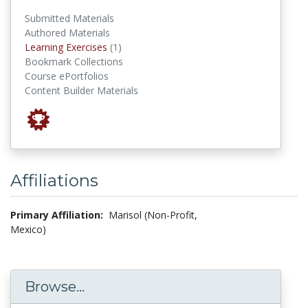
Submitted Materials
Authored Materials
Learning Exercises
Learning Exercises
(1)
Bookmark Collections
Course ePortfolios
Content Builder Materials
Affiliations
Primary Affiliation:
Marisol (Non-Profit,
Mexico)
Browse...