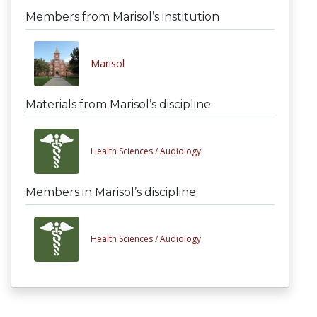
Members from Marisol’s institution
Marisol
Materials from Marisol’s discipline
Health Sciences /
Audiology
Members in Marisol’s discipline
Health Sciences /
Audiology