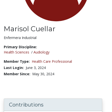
Marisol Cuellar
Title:
Enfermera Industrial
Primary Discipline:
Health Sciences
/
Audiology
Member Type:
Health Care Professional
Last Login:
June 3, 2024
Member Since:
May 30, 2024
Contributions