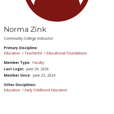
Norma Zink
Title:
Community College Instructor
Primary Discipline:
Education
/
TeacherEd
/
Educational Foundations
Member Type:
Faculty
Last Login:
June 29, 2026
Member Since:
June 23, 2024
Other Disciplines:
Education
/
Early Childhood Education