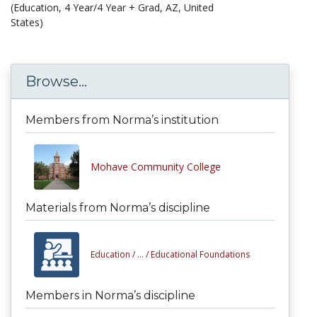
(Education, 4 Year/4 Year + Grad, AZ, United
States)
Browse...
Members from Norma’s institution
Mohave Community College
Materials from Norma’s discipline
Education /
... /
Educational Foundations
Members in Norma’s discipline