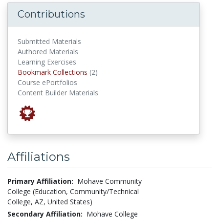
Contributions
Submitted Materials
Authored Materials
Learning Exercises
Bookmark Collections
Bookmark Collections
(2)
Course ePortfolios
Content Builder Materials
Affiliations
Primary Affiliation:
Mohave Community
College (Education, Community/Technical
College, AZ, United States)
Secondary Affiliation:
Mohave College