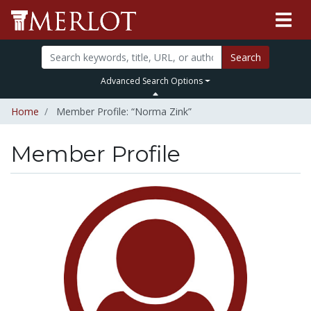
Search
Advanced Search Options
Home
Member Profile: “Norma Zink”
Member Profile