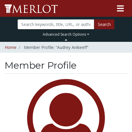
Search
Advanced Search Options
Home
Member Profile: “Audrey Anikeeff”
Member Profile