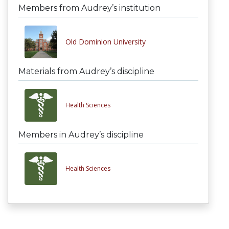
Members from Audrey’s institution
Old Dominion University
Materials from Audrey’s discipline
Health Sciences
Members in Audrey’s discipline
Health Sciences