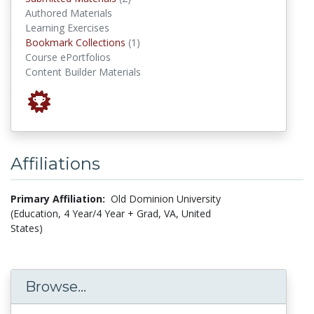
Authored Materials
Learning Exercises
Bookmark Collections
Bookmark Collections
(1)
Course ePortfolios
Content Builder Materials
Affiliations
Primary Affiliation:
Old Dominion University
(Education, 4 Year/4 Year + Grad, VA, United
States)
Browse...