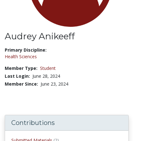
Audrey Anikeeff
Title:
Primary Discipline:
Health Sciences
Member Type:
Student
Last Login:
June 28, 2024
Member Since:
June 23, 2024
Contributions
submitted materials
Submitted Materials
(2)