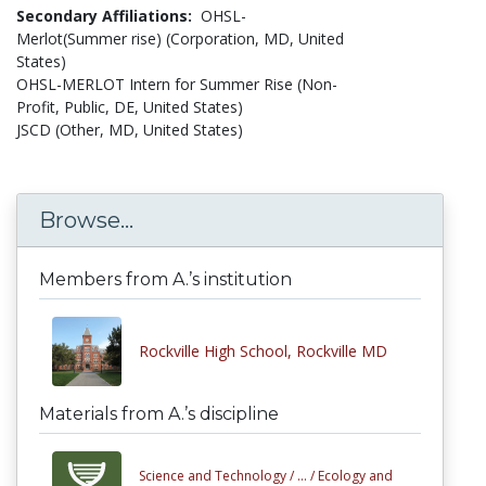
Secondary Affiliations:
OHSL-
Merlot(Summer rise) (Corporation, MD, United
States)
OHSL-MERLOT Intern for Summer Rise (Non-
Profit, Public, DE, United States)
JSCD (Other, MD, United States)
Browse...
Members from A.’s institution
Rockville High School, Rockville MD
Materials from A.’s discipline
Science and Technology /
... /
Ecology and