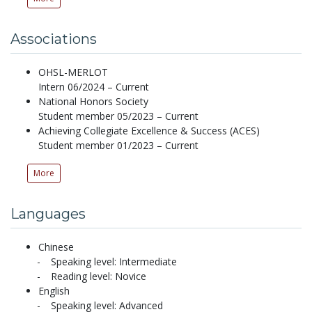
Associations
OHSL-MERLOT
Intern 06/2024 – Current
National Honors Society
Student member 05/2023 – Current
Achieving Collegiate Excellence & Success (ACES)
Student member 01/2023 – Current
More
Languages
Chinese
Speaking level: Intermediate
Reading level: Novice
English
Speaking level: Advanced