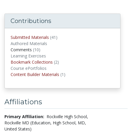
Contributions
Submitted Materials
(41)
submitted materials
Authored Materials
Comments
(10)
comments
Learning Exercises
Bookmark Collections
(2)
Bookmark Collections
Course ePortfolios
Content Builder Materials
(1)
Content Builder Materials
Affiliations
Primary Affiliation:
Rockville High School,
Rockville MD (Education, High School, MD,
United States)