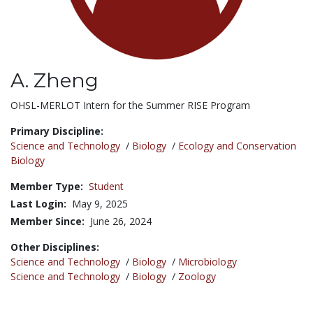
A. Zheng
Title:
OHSL-MERLOT Intern for the Summer RISE Program
Primary Discipline:
Science and Technology
/
Biology
/
Ecology and Conservation
Biology
Member Type:
Student
Last Login:
May 9, 2025
Member Since:
June 26, 2024
Other Disciplines:
Science and Technology
/
Biology
/
Microbiology
Science and Technology
/
Biology
/
Zoology