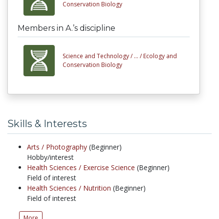
Conservation Biology
Members in A.’s discipline
Science and Technology /
... /
Ecology and
Conservation Biology
Skills & Interests
Arts /
Photography
(Beginner)
Hobby/interest
Health Sciences /
Exercise Science
(Beginner)
Field of interest
Health Sciences /
Nutrition
(Beginner)
Field of interest
More