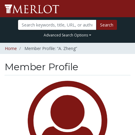
Search
Advanced Search Options
Home
Member Profile: “A. Zheng”
Member Profile