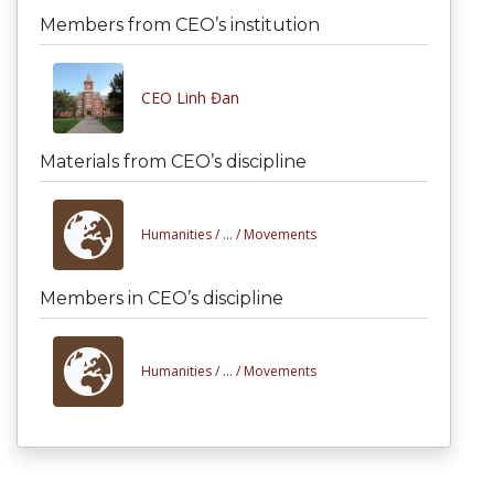
Members from CEO’s institution
CEO Linh Đan
Materials from CEO’s discipline
Humanities /
... /
Movements
Members in CEO’s discipline
Humanities /
... /
Movements