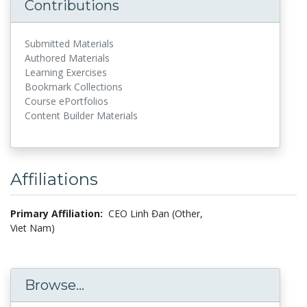
Contributions
Submitted Materials
Authored Materials
Learning Exercises
Bookmark Collections
Course ePortfolios
Content Builder Materials
Affiliations
Primary Affiliation:
CEO Linh Đan (Other,
Viet Nam)
Browse...