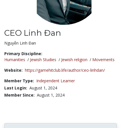
CEO Linh Đan
Title:
Nguyễn Linh Đan
Primary Discipline:
Humanities
/
Jewish Studies
/
Jewish religion
/
Movements
Website:
https://gamehitclub.life/author/ceo-linhdan/
Member Type:
Independent Learner
Last Login:
August 1, 2024
Member Since:
August 1, 2024