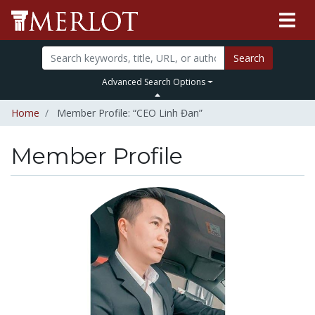
Search
Advanced Search Options
Home
Member Profile: “CEO Linh Đan”
Member Profile