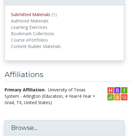
Submitted Materials
(1)
submitted materials
Authored Materials
Learning Exercises
Bookmark Collections
Course ePortfolios
Content Builder Materials
Affiliations
Primary Affiliation:
University of Texas
System - Arlington (Education, 4 Year/4 Year +
Grad, TX, United States)
Browse...