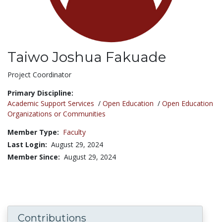
Taiwo Joshua Fakuade
Title:
Project Coordinator
Primary Discipline:
Academic Support Services
/
Open Education
/
Open Education
Organizations or Communities
Member Type:
Faculty
Last Login:
August 29, 2024
Member Since:
August 29, 2024
Contributions