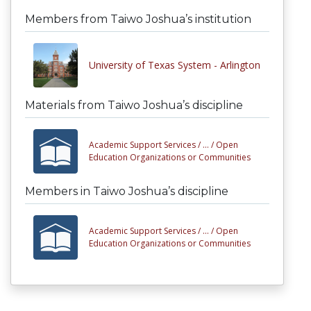
Members from Taiwo Joshua’s institution
University of Texas System - Arlington
Materials from Taiwo Joshua’s discipline
Academic Support Services /
... /
Open
Education Organizations or Communities
Members in Taiwo Joshua’s discipline
Academic Support Services /
... /
Open
Education Organizations or Communities