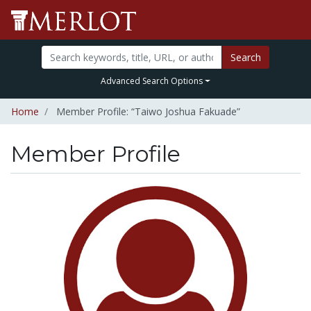
Search
Advanced Search Options
Home
Member Profile: “Taiwo Joshua Fakuade”
Member Profile