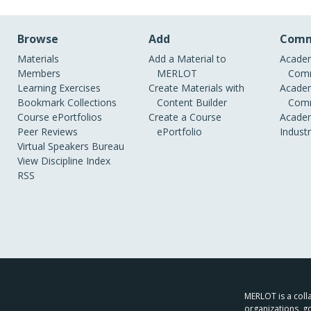
Browse
Add
Comm
Materials
Add a Material to
Academ
Members
MERLOT
Comm
Learning Exercises
Create Materials with
Academ
Bookmark Collections
Content Builder
Comm
Course ePortfolios
Create a Course
Academ
Peer Reviews
ePortfolio
Indust
Virtual Speakers Bureau
View Discipline Index
RSS
MERLOT is a colla
organizations, g