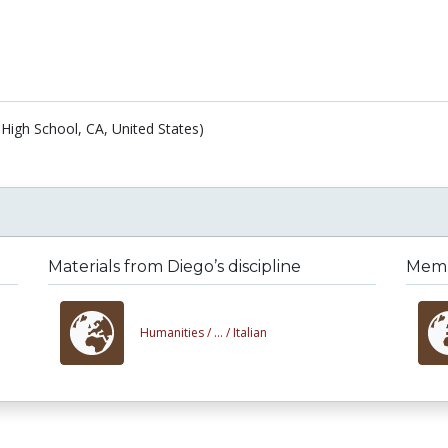
High School, CA, United States)
Materials from Diego’s discipline
Membe
Humanities /
... /
Italian