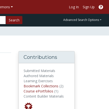
ommons
Log In
Sign Up
Search
Advanced Search Options
Contributions
Submitted Materials
Authored Materials
Learning Exercises
Bookmark Collections
Bookmark Collections
(2)
Course ePortfolios
Course ePortfolios
(1)
Content Builder Materials