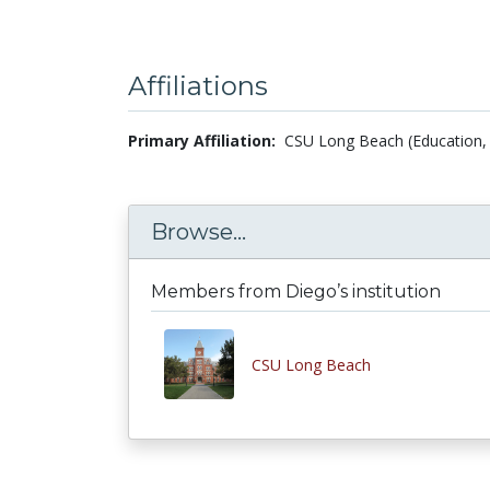
Affiliations
Primary Affiliation:
CSU Long Beach (Education, 
Browse...
Members from Diego’s institution
CSU Long Beach