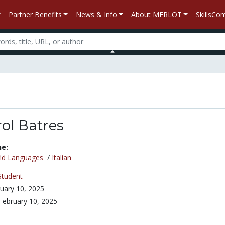
Partner Benefits
News & Info
About MERLOT
SkillsC
ol Batres
ne:
ld Languages
/
Italian
Student
uary 10, 2025
February 10, 2025