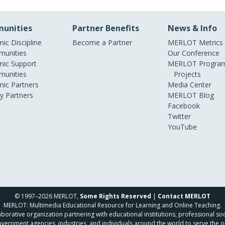
unities
Partner Benefits
News & Info
ic Discipline
Become a Partner
MERLOT Metrics
unities
Our Conference
ic Support
MERLOT Program
unities
Projects
ic Partners
Media Center
ry Partners
MERLOT Blog
Facebook
Twitter
YouTube
© 1997–2026 MERLOT,
Some Rights Reserved
|
Contact MERLOT
MERLOT: Multimedia Educational Resource for Learning and Online Teaching.
borative organization partnering with educational institutions, professional soc
overnment agencies, industries, and individuals around the world to serve the o