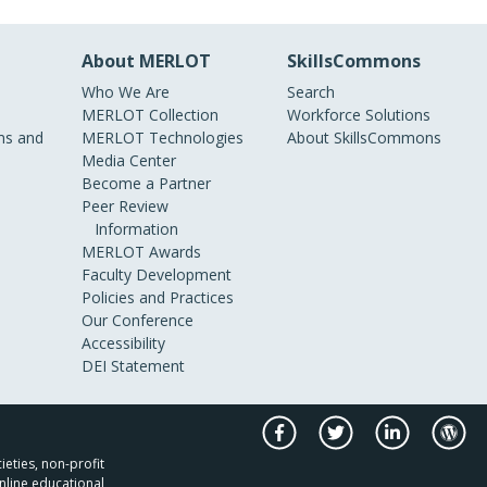
About MERLOT
SkillsCommons
Who We Are
Search
MERLOT Collection
Workforce Solutions
s and
MERLOT Technologies
About SkillsCommons
Media Center
Become a Partner
Peer Review
Information
MERLOT Awards
Faculty Development
Policies and Practices
Our Conference
Accessibility
DEI Statement
ieties, non-profit
nline educational