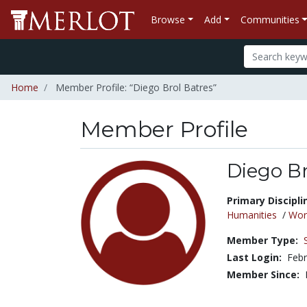
Browse
Add
Communities
Home
Member Profile: “Diego Brol Batres”
Member Profile
Diego Br
Title:
Primary Discipli
Humanities
/
Wor
Member Type:
Last Login:
Febr
Member Since: