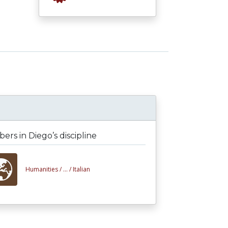
rs in Diego’s discipline
Humanities /
... /
Italian