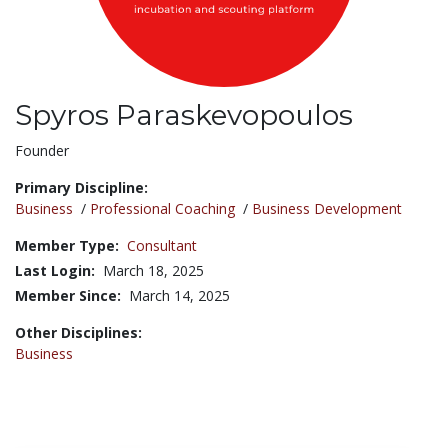
Spyros Paraskevopoulos
Title:
Founder
Primary Discipline:
Business
/
Professional Coaching
/
Business Development
Member Type:
Consultant
Last Login:
March 18, 2025
Member Since:
March 14, 2025
Other Disciplines:
Business