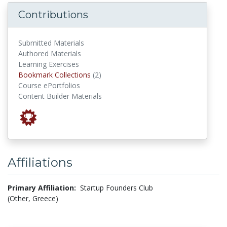
Contributions
Submitted Materials
Authored Materials
Learning Exercises
Bookmark Collections
Bookmark Collections
(2)
Course ePortfolios
Content Builder Materials
Affiliations
Primary Affiliation:
Startup Founders Club
(Other, Greece)