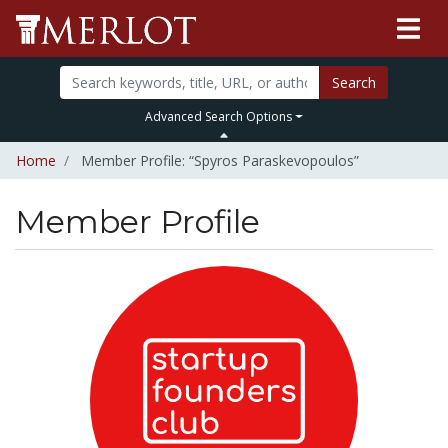
Search
Advanced Search Options
Home
Member Profile: “Spyros Paraskevopoulos”
Member Profile