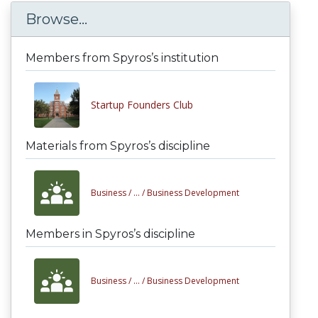
Browse...
Members from Spyros’s institution
Startup Founders Club
Materials from Spyros’s discipline
Business /
... /
Business Development
Members in Spyros’s discipline
Business /
... /
Business Development