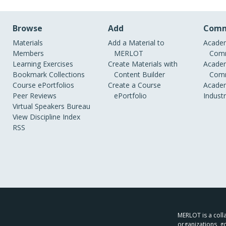
Browse
Add
Comm
Materials
Add a Material to
Academ
Members
MERLOT
Comm
Learning Exercises
Create Materials with
Academ
Bookmark Collections
Content Builder
Comm
Course ePortfolios
Create a Course
Academ
Peer Reviews
ePortfolio
Indust
Virtual Speakers Bureau
View Discipline Index
RSS
MERLOT is a colla
organizations, g