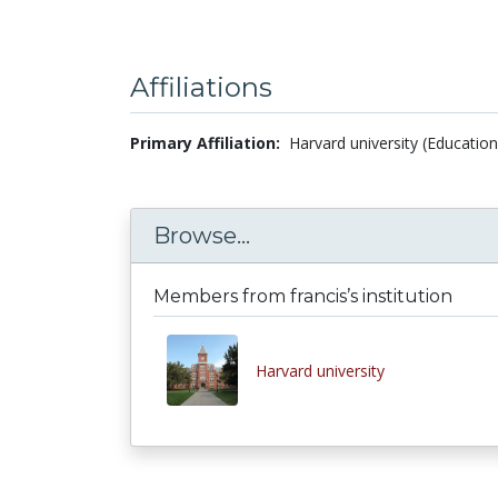
Affiliations
Primary Affiliation:
Harvard university (Education
Browse...
Members from francis’s institution
Harvard university