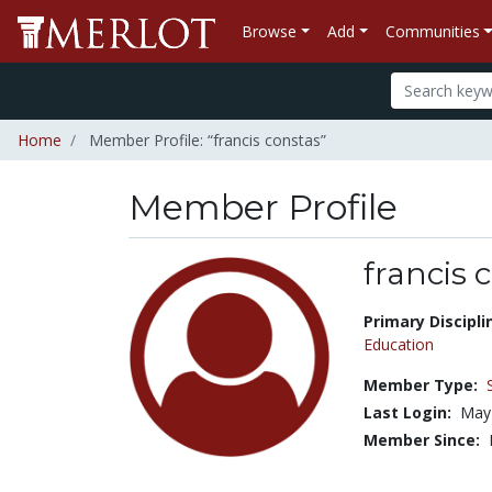
Browse
Add
Communities
Home
Member Profile: “francis constas”
Member Profile
francis 
Title:
Primary Discipli
Education
Member Type:
Last Login:
May
Member Since: