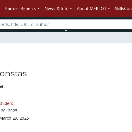
Partner Benefits
News & Info
About MERLOT
SkillsC
constas
ne:
Student
 20, 2025
March 29, 2025