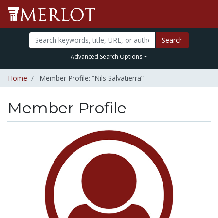
Search
Advanced Search Options
Home
Member Profile: “Nils Salvatierra”
Member Profile