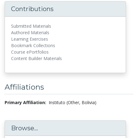
Contributions
Submitted Materials
Authored Materials
Learning Exercises
Bookmark Collections
Course ePortfolios
Content Builder Materials
Affiliations
Primary Affiliation:
Instituto (Other, Bolivia)
Browse...