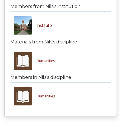
Members from Nils’s institution
Instituto
Materials from Nils’s discipline
Humanities
Members in Nils’s discipline
Humanities