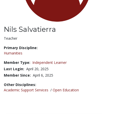
Nils Salvatierra
Title:
Teacher
Primary Discipline:
Humanities
Member Type:
Independent Learner
Last Login:
April 20, 2025
Member Since:
April 6, 2025
Other Disciplines:
Academic Support Services
/
Open Education