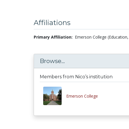
Affiliations
Primary Affiliation:
Emerson College (Education, 
Browse...
Members from Nico’s institution
Emerson College