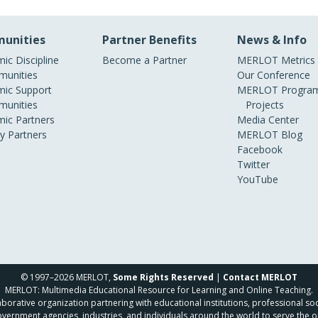
unities
Partner Benefits
News & Info
ic Discipline
Become a Partner
MERLOT Metrics
unities
Our Conference
ic Support
MERLOT Program
unities
Projects
ic Partners
Media Center
ry Partners
MERLOT Blog
Facebook
Twitter
YouTube
© 1997–2026 MERLOT,
Some Rights Reserved
|
Contact MERLOT
MERLOT: Multimedia Educational Resource for Learning and Online Teaching.
borative organization partnering with educational institutions, professional soc
overnment agencies, industries, and individuals around the world to serve the o