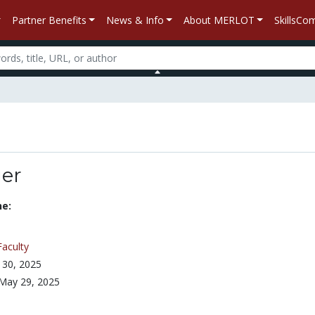
Partner Benefits
News & Info
About MERLOT
SkillsC
ger
ne:
Faculty
 30, 2025
May 29, 2025