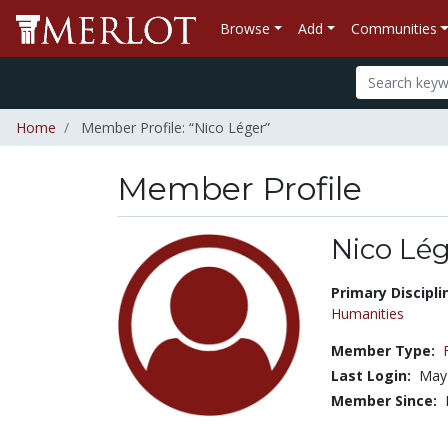
Browse
Add
Communities
Home
Member Profile: “Nico Léger”
Member Profile
Nico Lé
Title:
Primary Discipli
Humanities
Member Type:
Last Login:
May
Member Since: