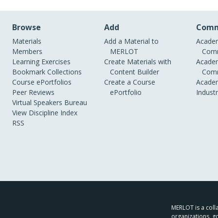
Browse
Add
Comm
Materials
Add a Material to
Academ
Members
MERLOT
Comm
Learning Exercises
Create Materials with
Academ
Bookmark Collections
Content Builder
Comm
Course ePortfolios
Create a Course
Academ
Peer Reviews
ePortfolio
Indust
Virtual Speakers Bureau
View Discipline Index
RSS
MERLOT is a colla
organizations, g