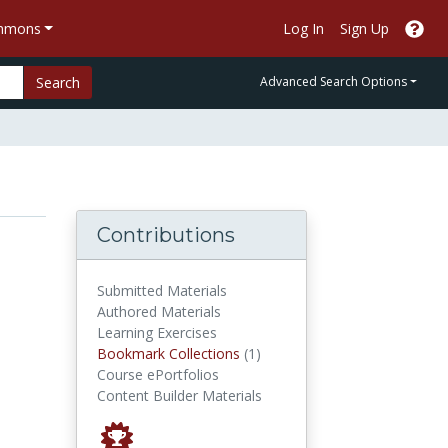
ommons
Log In
Sign Up
Search
Advanced Search Options
Contributions
Submitted Materials
Authored Materials
Learning Exercises
Bookmark Collections
Bookmark Collections
(1)
Course ePortfolios
Content Builder Materials