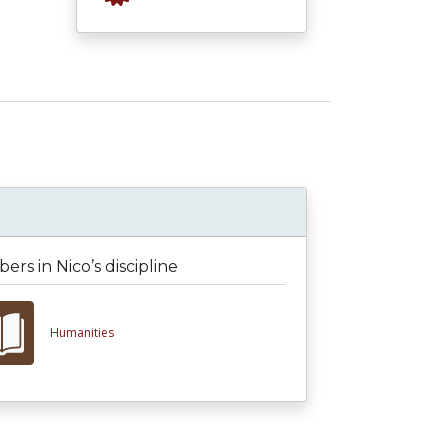
rs in Nico’s discipline
Humanities