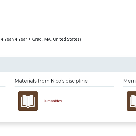
4 Year/4 Year + Grad, MA, United States)
Materials from Nico’s discipline
Membe
Humanities