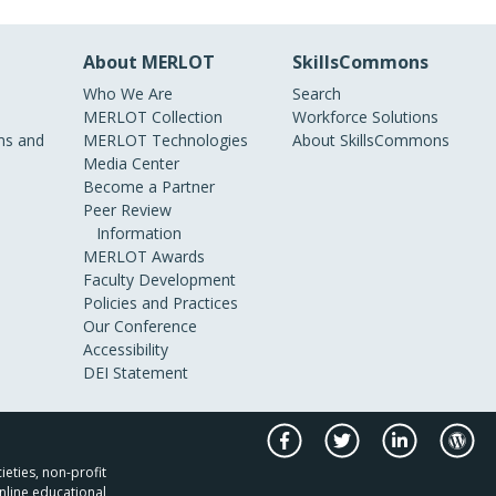
About MERLOT
SkillsCommons
Who We Are
Search
MERLOT Collection
Workforce Solutions
s and
MERLOT Technologies
About SkillsCommons
Media Center
Become a Partner
Peer Review
Information
MERLOT Awards
Faculty Development
Policies and Practices
Our Conference
Accessibility
DEI Statement
ieties, non-profit
nline educational