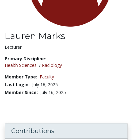
Lauren Marks
Title:
Lecturer
Primary Discipline:
Health Sciences
/
Radiology
Member Type:
Faculty
Last Login:
July 16, 2025
Member Since:
July 16, 2025
Contributions