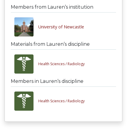
Members from Lauren’s institution
University of Newcastle
Materials from Lauren’s discipline
Health Sciences /
Radiology
Members in Lauren’s discipline
Health Sciences /
Radiology