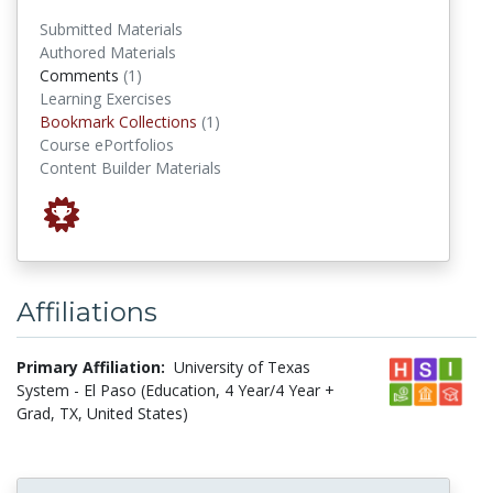
Submitted Materials
Authored Materials
comments
Comments
(1)
Learning Exercises
Bookmark Collections
Bookmark Collections
(1)
Course ePortfolios
Content Builder Materials
Affiliations
Primary Affiliation:
University of Texas
System - El Paso (Education, 4 Year/4 Year +
Grad, TX, United States)