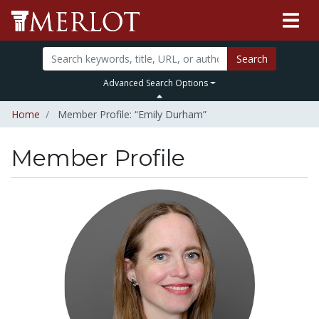
Search
Advanced Search Options
Home
Member Profile: “Emily Durham”
Member Profile