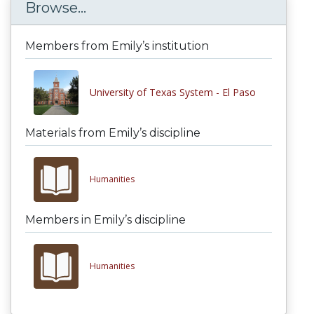
Browse...
Members from Emily’s institution
University of Texas System - El Paso
Materials from Emily’s discipline
Humanities
Members in Emily’s discipline
Humanities