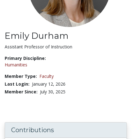
Emily Durham
Title:
Assistant Professor of Instruction
Primary Discipline:
Humanities
Member Type:
Faculty
Last Login:
January 12, 2026
Member Since:
July 30, 2025
Contributions