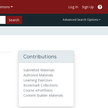
ommons
Log In
Sign Up
Search
Advanced Search Options
Contributions
Submitted Materials
Authored Materials
Learning Exercises
Bookmark Collections
Course ePortfolios
Content Builder Materials