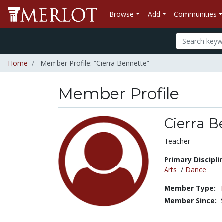
Browse
Add
Communities
Home
Member Profile: “Cierra Bennette”
Member Profile
Cierra B
Title:
Teacher
Primary Discipli
Arts
/
Dance
Member Type:
Member Since: