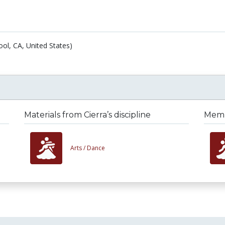
ol, CA, United States)
Materials from Cierra’s discipline
Membe
Arts /
Dance