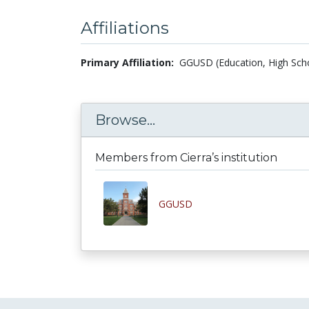
Affiliations
Primary Affiliation:
GGUSD (Education, High Scho
Browse...
Members from Cierra’s institution
GGUSD