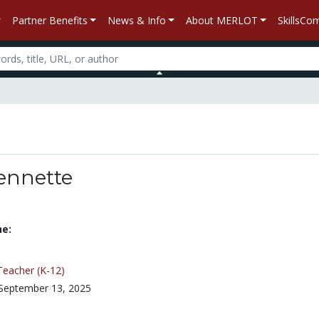
Partner Benefits
News & Info
About MERLOT
SkillsC
ennette
ne:
Teacher (K-12)
September 13, 2025