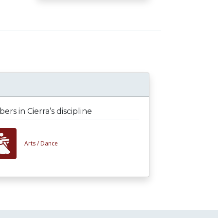
rs in Cierra’s discipline
Arts /
Dance