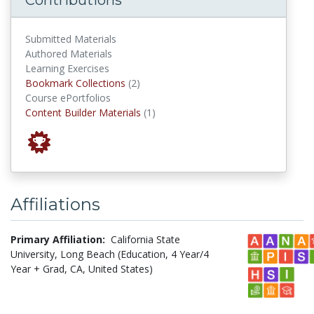
Submitted Materials
Authored Materials
Learning Exercises
Bookmark Collections
Bookmark Collections
(2)
Course ePortfolios
Content Builder Materials
Content Builder Materials
(1)
Affiliations
Primary Affiliation:
California State
University, Long Beach (Education, 4 Year/4
Year + Grad, CA, United States)