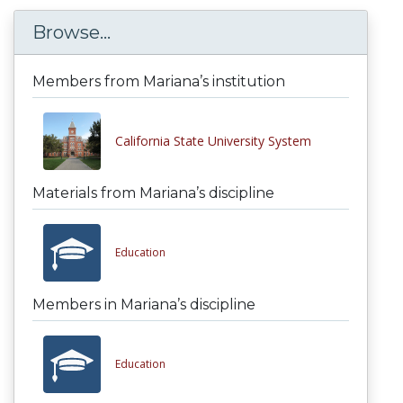
Browse...
Members from Mariana’s institution
California State University System
Materials from Mariana’s discipline
Education
Members in Mariana’s discipline
Education