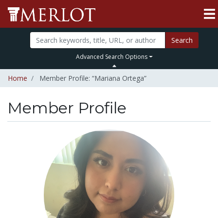
Search
Advanced Search Options
Home
Member Profile: “Mariana Ortega”
Member Profile