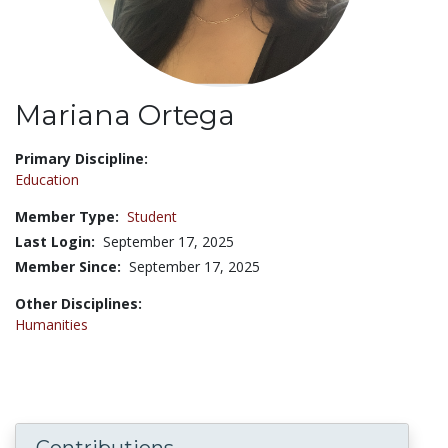
Mariana Ortega
Title:
Primary Discipline:
Education
Member Type:
Student
Last Login:
September 17, 2025
Member Since:
September 17, 2025
Other Disciplines:
Humanities
Contributions