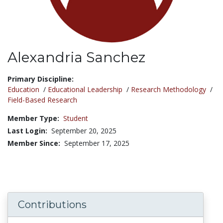
Alexandria Sanchez
Title:
Primary Discipline:
Education
/
Educational Leadership
/
Research Methodology
/
Field-Based Research
Member Type:
Student
Last Login:
September 20, 2025
Member Since:
September 17, 2025
Contributions