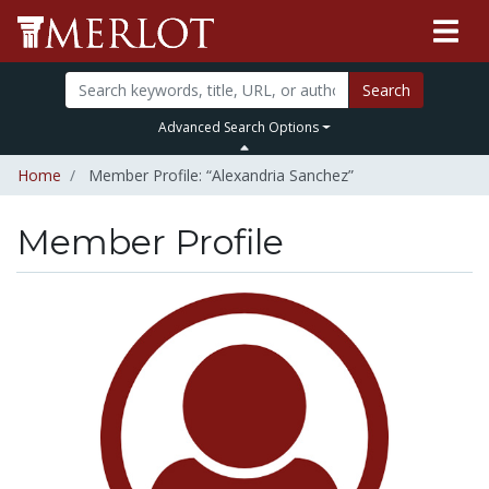
Search
Advanced Search Options
Home
Member Profile: “Alexandria Sanchez”
Member Profile