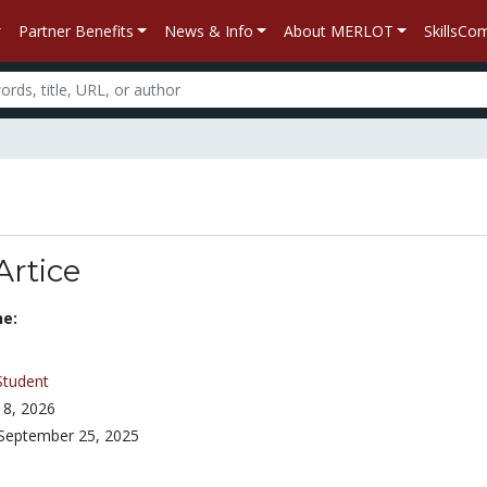
Partner Benefits
News & Info
About MERLOT
SkillsC
Artice
ne:
Student
8, 2026
September 25, 2025