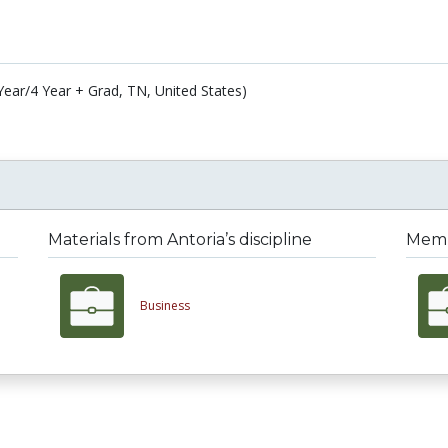
 Year/4 Year + Grad, TN, United States)
Materials from Antoria’s discipline
Membe
Business