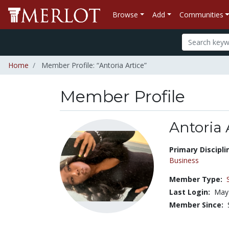
Browse
Add
Communities
Home
Member Profile: “Antoria Artice”
Member Profile
Antoria 
Title:
Primary Discipli
Business
Member Type:
Last Login:
May 
Member Since: