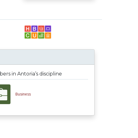
rs in Antoria’s discipline
Business