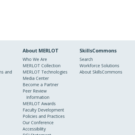
About MERLOT
SkillsCommons
Who We Are
Search
MERLOT Collection
Workforce Solutions
s and
MERLOT Technologies
About SkillsCommons
Media Center
Become a Partner
Peer Review
Information
MERLOT Awards
Faculty Development
Policies and Practices
Our Conference
Accessibility