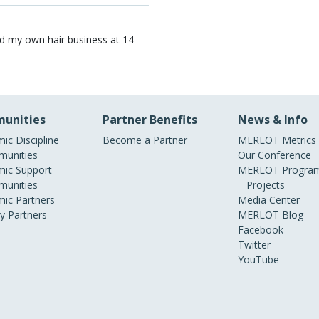
ted my own hair business at 14
unities
Partner Benefits
News & Info
ic Discipline
Become a Partner
MERLOT Metrics
unities
Our Conference
ic Support
MERLOT Program
unities
Projects
ic Partners
Media Center
ry Partners
MERLOT Blog
Facebook
Twitter
YouTube