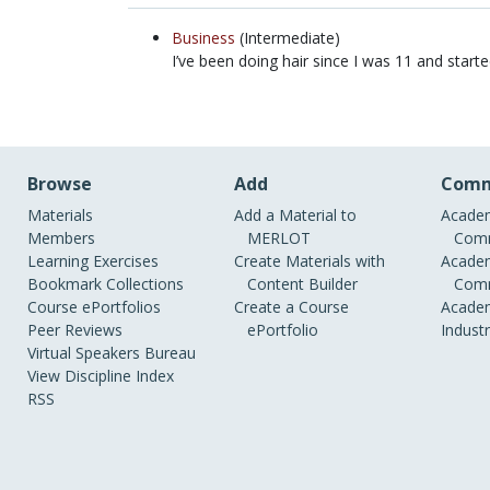
Business
(Intermediate)
I’ve been doing hair since I was 11 and star
Browse
Add
Comm
Materials
Add a Material to
Academ
Members
MERLOT
Comm
Learning Exercises
Create Materials with
Academ
Bookmark Collections
Content Builder
Comm
Course ePortfolios
Create a Course
Academ
Peer Reviews
ePortfolio
Indust
Virtual Speakers Bureau
View Discipline Index
RSS