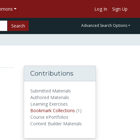
ommons
Log In
Sign Up
Search
Advanced Search Options
Contributions
Submitted Materials
Authored Materials
Learning Exercises
Bookmark Collections
(1)
Bookmark Collections
Course ePortfolios
Content Builder Materials