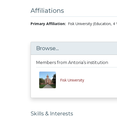
Affiliations
Primary Affiliation:
Fisk University (Education, 4
Browse...
Members from Antoria’s institution
Fisk University
Skills & Interests