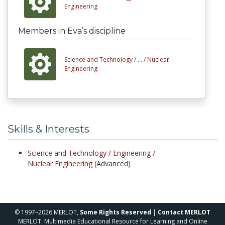
Engineering
Members in Eva’s discipline
Science and Technology /
... /
Nuclear
Engineering
Skills & Interests
Science and Technology /
Engineering /
Nuclear Engineering
(Advanced)
© 1997–2026 MERLOT,
Some Rights Reserved
|
Contact MERLOT
MERLOT: Multimedia Educational Resource for Learning and Online