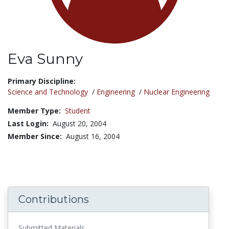
Eva Sunny
Title:
Primary Discipline:
Science and Technology
/
Engineering
/
Nuclear Engineering
Member Type:
Student
Last Login:
August 20, 2004
Member Since:
August 16, 2004
Contributions
Submitted Materials