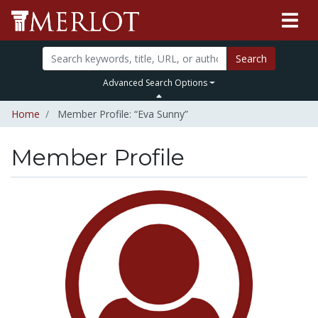
Search
Advanced Search Options
Home
Member Profile: “Eva Sunny”
Member Profile