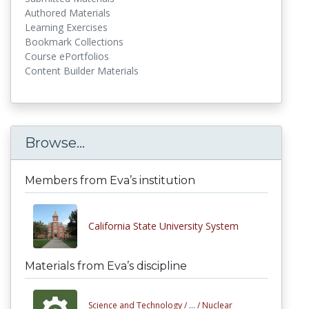
Authored Materials
Learning Exercises
Bookmark Collections
Course ePortfolios
Content Builder Materials
Browse...
Members from Eva’s institution
California State University System
Materials from Eva’s discipline
Science and Technology /
... /
Nuclear