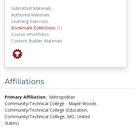
Submitted Materials
Authored Materials
Learning Exercises
Bookmark Collections
Bookmark Collections
(1)
Course ePortfolios
Content Builder Materials
Affiliations
Primary Affiliation:
Metropolitan
Community/Technical College - Maple Woods
Community/Technical College (Education,
Community/Technical College, MO, United
States)