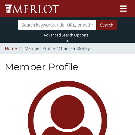
Search
Advanced Search Options
Home
Member Profile: “Charissa Motley”
Member Profile