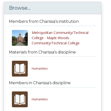
Browse...
Members from Charissa’s institution
Metropolitan Community/Technical
College - Maple Woods
Community/Technical College
Materials from Charissa’s discipline
Humanities
Members in Charissa’s discipline
Humanities