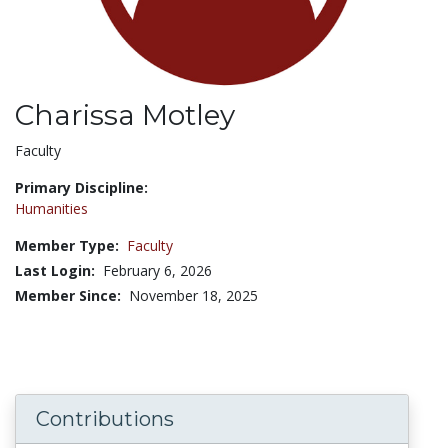
Charissa Motley
Title:
Faculty
Primary Discipline:
Humanities
Member Type:
Faculty
Last Login:
February 6, 2026
Member Since:
November 18, 2025
Contributions