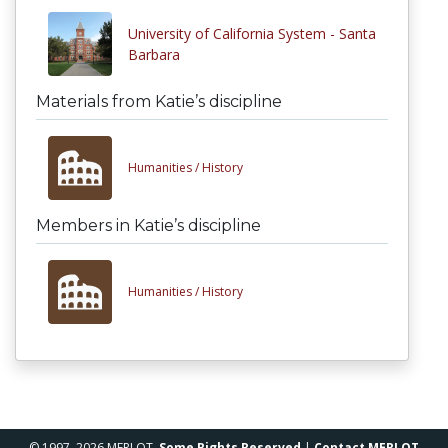
University of California System - Santa
Barbara
Materials from Katie’s discipline
Humanities /
History
Members in Katie’s discipline
Humanities /
History
© 1997–2026 MERLOT,
Some Rights Reserved
|
Contact MERLOT