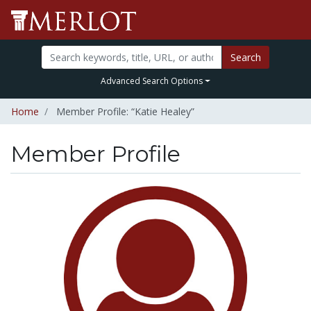
Search
Advanced Search Options
Home
Member Profile: “Katie Healey”
Member Profile