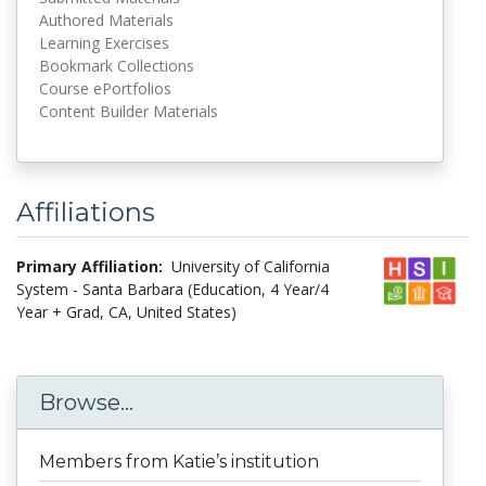
Authored Materials
Learning Exercises
Bookmark Collections
Course ePortfolios
Content Builder Materials
Affiliations
Primary Affiliation:
University of California
System - Santa Barbara (Education, 4 Year/4
Year + Grad, CA, United States)
Browse...
Members from Katie’s institution