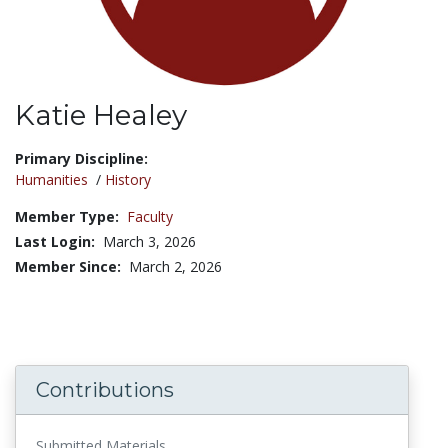
Katie Healey
Title:
Primary Discipline:
Humanities
/
History
Member Type:
Faculty
Last Login:
March 3, 2026
Member Since:
March 2, 2026
Contributions
Submitted Materials