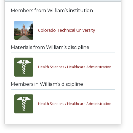
Members from William’s institution
Colorado Technical University
Materials from William’s discipline
Health Sciences /
Healthcare Administration
Members in William’s discipline
Health Sciences /
Healthcare Administration