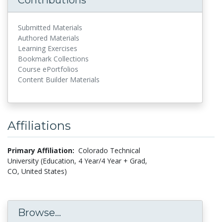
Submitted Materials
Authored Materials
Learning Exercises
Bookmark Collections
Course ePortfolios
Content Builder Materials
Affiliations
Primary Affiliation:
Colorado Technical
University (Education, 4 Year/4 Year + Grad,
CO, United States)
Browse...