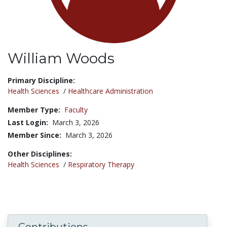
William Woods
Title:
Primary Discipline:
Health Sciences
/
Healthcare Administration
Member Type:
Faculty
Last Login:
March 3, 2026
Member Since:
March 3, 2026
Other Disciplines:
Health Sciences
/
Respiratory Therapy
Contributions