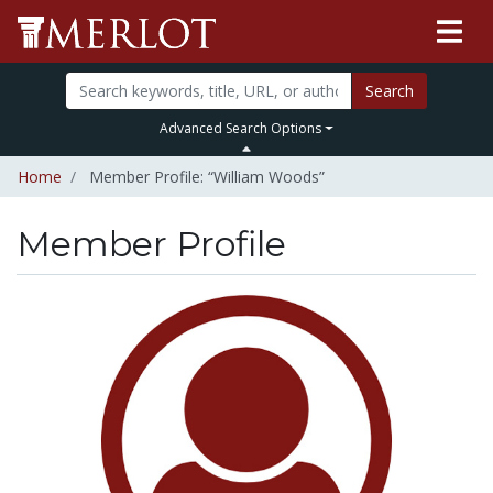
Search
Advanced Search Options
Home
Member Profile: “William Woods”
Member Profile