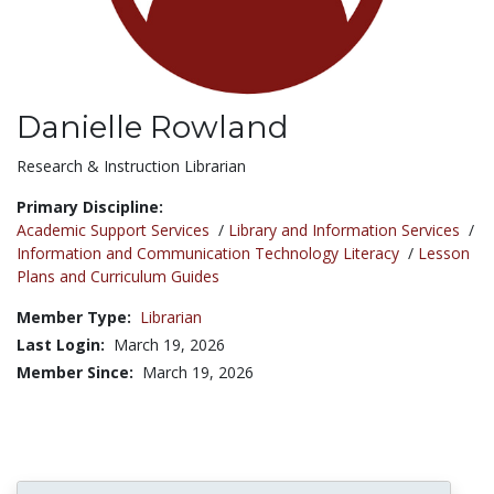
Danielle Rowland
Title:
Research & Instruction Librarian
Primary Discipline:
Academic Support Services
/
Library and Information Services
/
Information and Communication Technology Literacy
/
Lesson
Plans and Curriculum Guides
Member Type:
Librarian
Last Login:
March 19, 2026
Member Since:
March 19, 2026