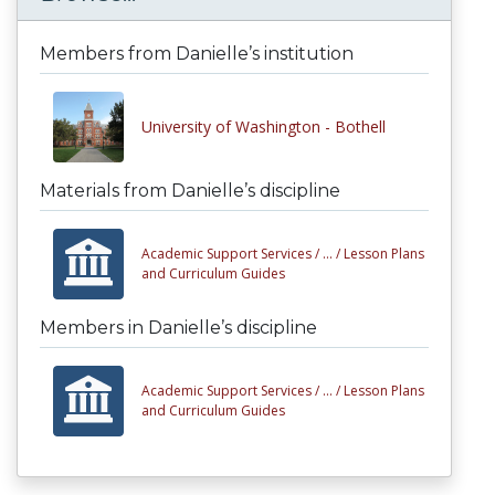
Members from Danielle’s institution
University of Washington - Bothell
Materials from Danielle’s discipline
Academic Support Services /
... /
Lesson Plans
and Curriculum Guides
Members in Danielle’s discipline
Academic Support Services /
... /
Lesson Plans
and Curriculum Guides