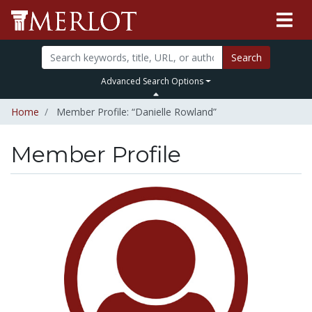
Search
Advanced Search Options
Home
Member Profile: “Danielle Rowland”
Member Profile