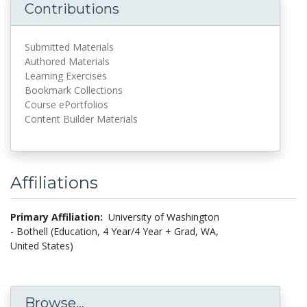
Contributions
Submitted Materials
Authored Materials
Learning Exercises
Bookmark Collections
Course ePortfolios
Content Builder Materials
Affiliations
Primary Affiliation:
University of Washington
- Bothell (Education, 4 Year/4 Year + Grad, WA,
United States)
Browse...