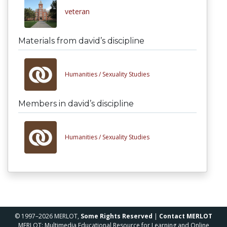
veteran
Materials from david’s discipline
Humanities /
Sexuality Studies
Members in david’s discipline
Humanities /
Sexuality Studies
© 1997–2026 MERLOT,
Some Rights Reserved
|
Contact MERLOT
MERLOT: Multimedia Educational Resource for Learning and Online