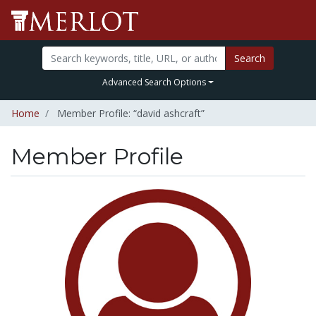
Search
Advanced Search Options
Home
Member Profile: “david ashcraft”
Member Profile