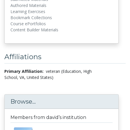
Authored Materials
Learning Exercises
Bookmark Collections
Course ePortfolios
Content Builder Materials
Affiliations
Primary Affiliation:
veteran (Education, High
School, VA, United States)
Browse...
Members from david’s institution