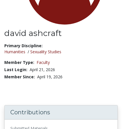
david ashcraft
Title:
Primary Discipline:
Humanities
/
Sexuality Studies
Member Type:
Faculty
Last Login:
April 21, 2026
Member Since:
April 19, 2026
Contributions
Submitted Materials