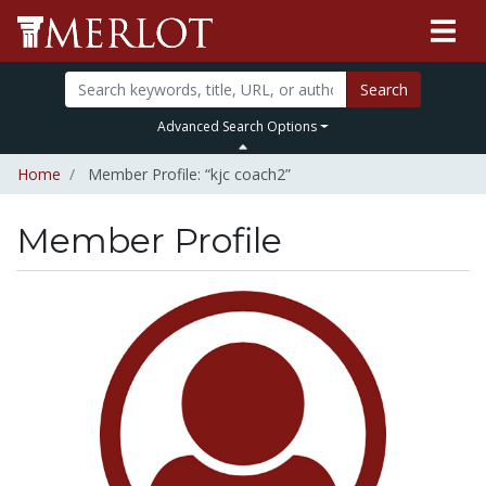
Search
Advanced Search Options
Home
Member Profile: “kjc coach2”
Member Profile