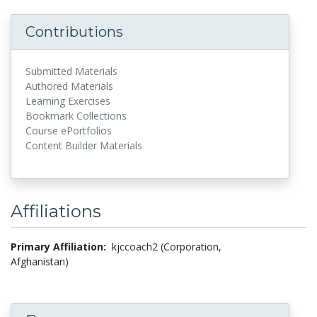
Contributions
Submitted Materials
Authored Materials
Learning Exercises
Bookmark Collections
Course ePortfolios
Content Builder Materials
Affiliations
Primary Affiliation:
kjccoach2 (Corporation,
Afghanistan)