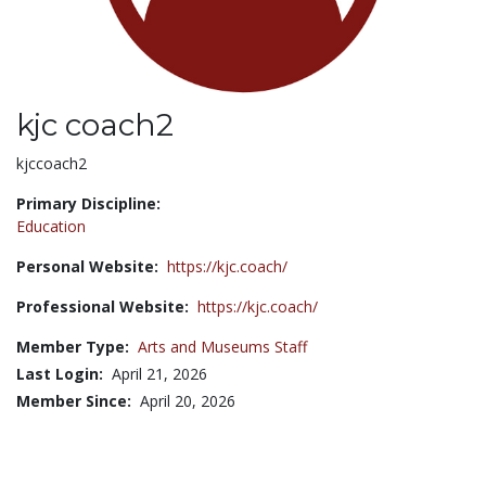
kjc coach2
Title:
kjccoach2
Primary Discipline:
Education
Personal Website:
https://kjc.coach/
Professional Website:
https://kjc.coach/
Member Type:
Arts and Museums Staff
Last Login:
April 21, 2026
Member Since:
April 20, 2026