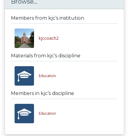
Browse...
Members from kjc’s institution
kjccoach2
Materials from kjc’s discipline
Education
Members in kjc’s discipline
Education