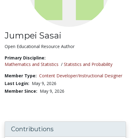
Jumpei Sasai
Title:
Open Educational Resource Author
Primary Discipline:
Mathematics and Statistics
/
Statistics and Probability
Member Type:
Content Developer/Instructional Designer
Last Login:
May 9, 2026
Member Since:
May 9, 2026
Contributions