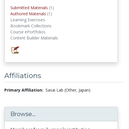
Submitted Materials
(1)
submitted materials
Authored Materials
(1)
authored materials
Learning Exercises
Bookmark Collections
Course ePortfolios
Content Builder Materials
Affiliations
Primary Affiliation:
Sasai Lab (Other, Japan)
Browse...