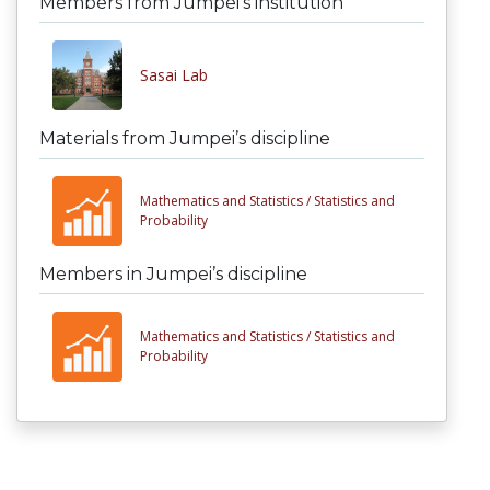
Members from Jumpei’s institution
Sasai Lab
Materials from Jumpei’s discipline
Mathematics and Statistics /
Statistics and
Probability
Members in Jumpei’s discipline
Mathematics and Statistics /
Statistics and
Probability