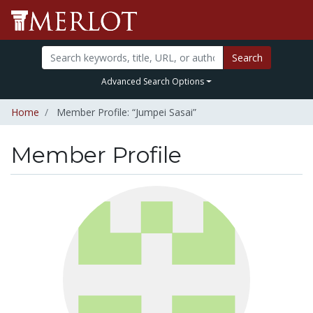
Search
Advanced Search Options
Home
Member Profile: “Jumpei Sasai”
Member Profile