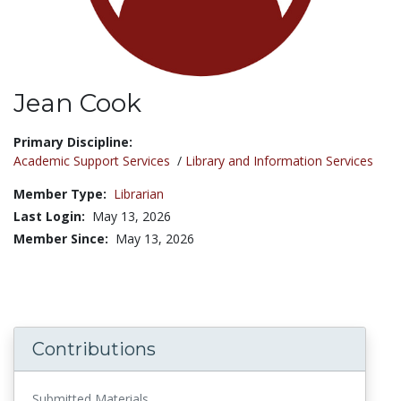
Jean Cook
Title:
Primary Discipline:
Academic Support Services
/
Library and Information Services
Member Type:
Librarian
Last Login:
May 13, 2026
Member Since:
May 13, 2026
Contributions
Submitted Materials