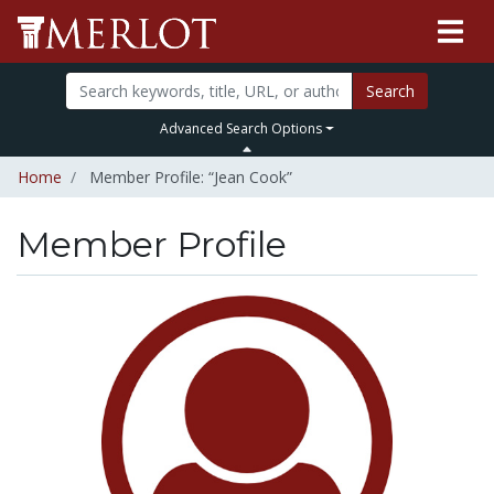
Search
Advanced Search Options
Home
Member Profile: “Jean Cook”
Member Profile