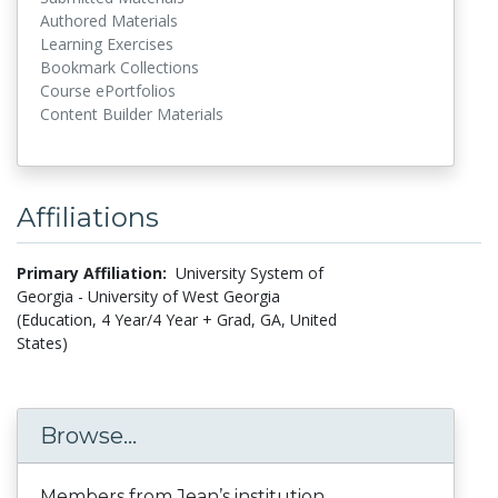
Authored Materials
Learning Exercises
Bookmark Collections
Course ePortfolios
Content Builder Materials
Affiliations
Primary Affiliation:
University System of
Georgia - University of West Georgia
(Education, 4 Year/4 Year + Grad, GA, United
States)
Browse...
Members from Jean’s institution