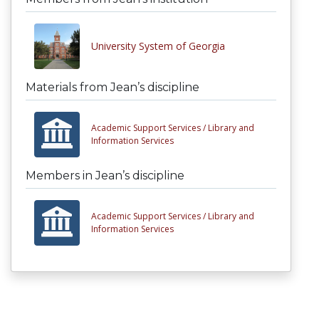
University System of Georgia
Materials from Jean’s discipline
Academic Support Services /
Library and
Information Services
Members in Jean’s discipline
Academic Support Services /
Library and
Information Services