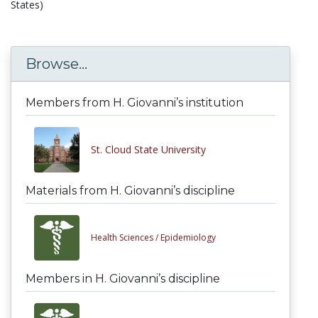
States)
Browse...
Members from H. Giovanni’s institution
St. Cloud State University
Materials from H. Giovanni’s discipline
Health Sciences /
Epidemiology
Members in H. Giovanni’s discipline