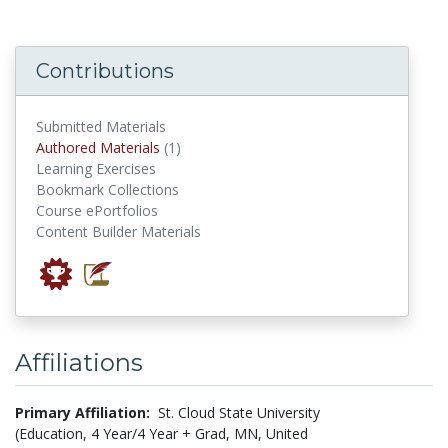
Contributions
Submitted Materials
authored materials
Authored Materials
(1)
Learning Exercises
Bookmark Collections
Course ePortfolios
Content Builder Materials
Affiliations
Primary Affiliation:
St. Cloud State University
(Education, 4 Year/4 Year + Grad, MN, United