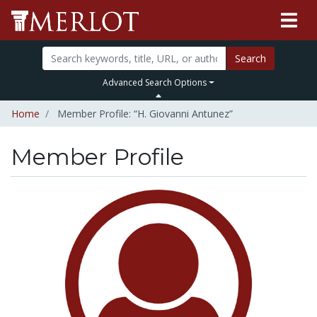
Search
Advanced Search Options
Home
Member Profile: “H. Giovanni Antunez”
Member Profile