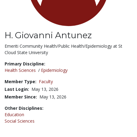
H. Giovanni Antunez
Title:
Emeriti Community Health/Public Health/Epidemiology at St
Cloud State University
Primary Discipline:
Health Sciences
/
Epidemiology
Member Type:
Faculty
Last Login:
May 13, 2026
Member Since:
May 13, 2026
Other Disciplines:
Education
Social Sciences