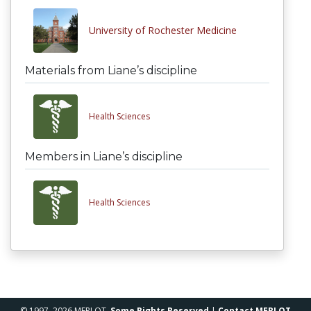
University of Rochester Medicine
Materials from Liane’s discipline
Health Sciences
Members in Liane’s discipline
Health Sciences
© 1997–2026 MERLOT,
Some Rights Reserved
|
Contact MERLOT