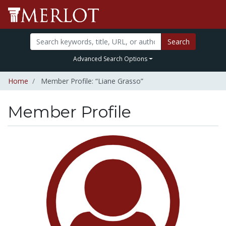
Search
Advanced Search Options
Home
Member Profile: “Liane Grasso”
Member Profile