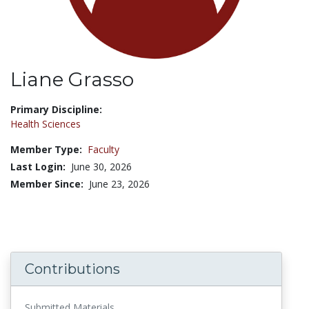
Liane Grasso
Title:
Primary Discipline:
Health Sciences
Member Type:
Faculty
Last Login:
June 30, 2026
Member Since:
June 23, 2026
Contributions
Submitted Materials