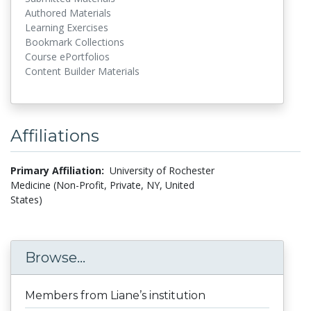
Authored Materials
Learning Exercises
Bookmark Collections
Course ePortfolios
Content Builder Materials
Affiliations
Primary Affiliation:
University of Rochester
Medicine (Non-Profit, Private, NY, United
States)
Browse...
Members from Liane’s institution