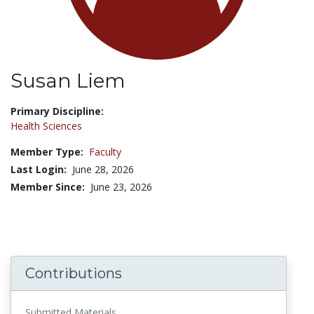
Susan Liem
Title:
Primary Discipline:
Health Sciences
Member Type:
Faculty
Last Login:
June 28, 2026
Member Since:
June 23, 2026
Contributions
Submitted Materials