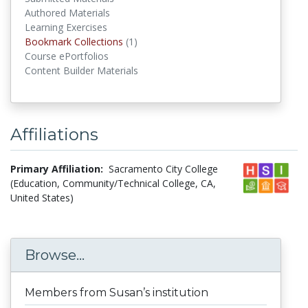
Authored Materials
Learning Exercises
Bookmark Collections
(1)
Bookmark Collections
Course ePortfolios
Content Builder Materials
Affiliations
Primary Affiliation:
Sacramento City College
(Education, Community/Technical College, CA,
United States)
Browse...
Members from Susan’s institution