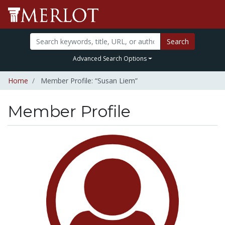
Search
Advanced Search Options
Home
Member Profile: “Susan Liem”
Member Profile