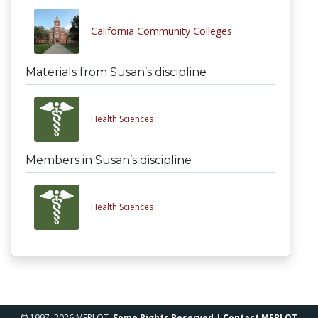
California Community Colleges
Materials from Susan’s discipline
Health Sciences
Members in Susan’s discipline
Health Sciences
© 1997–2026 MERLOT,
Some Rights Reserved
|
Contact MERLOT