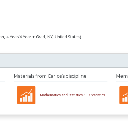
on, 4 Year/4 Year + Grad, NY, United States)
Materials from Carlos’s discipline
Membe
Mathematics and Statistics /
... /
Statistics