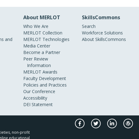
About MERLOT
SkillsCommons
Who We Are
Search
MERLOT Collection
Workforce Solutions
s and
MERLOT Technologies
About SkillsCommons
Media Center
Become a Partner
Peer Review
Information
MERLOT Awards
Faculty Development
Policies and Practices
Our Conference
Accessibility
DEI Statement
ieties, non-profit
nline educational