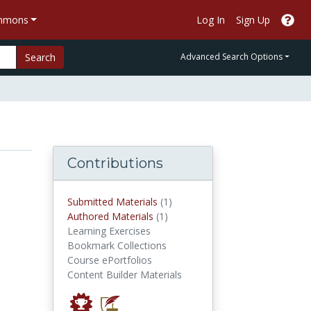
ommons
Log In
Sign Up
Search
Advanced Search Options
Contributions
submitted materials
Submitted Materials
(1)
authored materials
Authored Materials
(1)
Learning Exercises
Bookmark Collections
Course ePortfolios
Content Builder Materials