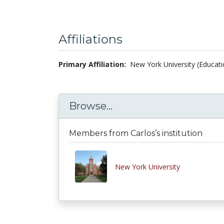
Affiliations
Primary Affiliation:
New York University (Educati
Browse...
Members from Carlos’s institution
New York University