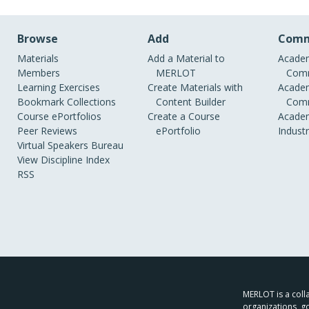
Browse
Add
Comm
Materials
Add a Material to
Academ
Members
MERLOT
Comm
Learning Exercises
Create Materials with
Academ
Bookmark Collections
Content Builder
Comm
Course ePortfolios
Create a Course
Academ
Peer Reviews
ePortfolio
Indust
Virtual Speakers Bureau
View Discipline Index
RSS
MERLOT is a colla
organizations, g