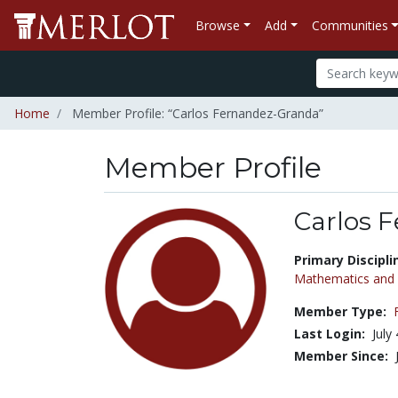
Browse
Add
Communities
Home
Member Profile: “Carlos Fernandez-Granda”
Member Profile
Carlos 
Title:
Primary Discipli
Mathematics and S
Member Type:
Last Login:
July
Member Since: