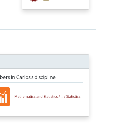
rs in Carlos’s discipline
Mathematics and Statistics /
... /
Statistics