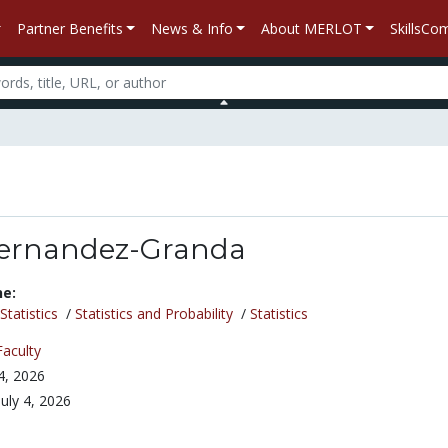
Partner Benefits
News & Info
About MERLOT
SkillsC
Fernandez-Granda
ne:
tatistics
/
Statistics and Probability
/
Statistics
Faculty
 4, 2026
July 4, 2026