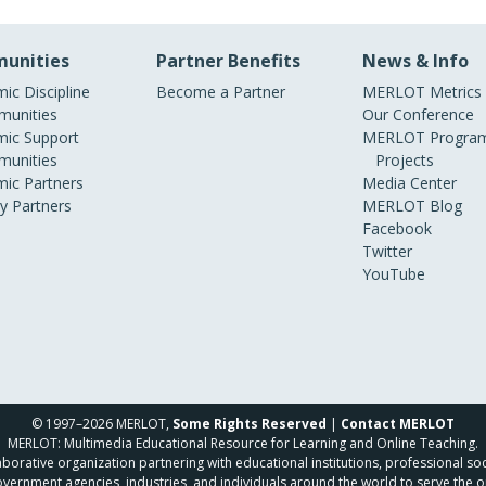
unities
Partner Benefits
News & Info
ic Discipline
Become a Partner
MERLOT Metrics
unities
Our Conference
ic Support
MERLOT Program
unities
Projects
ic Partners
Media Center
ry Partners
MERLOT Blog
Facebook
Twitter
YouTube
© 1997–2026 MERLOT,
Some Rights Reserved
|
Contact MERLOT
MERLOT: Multimedia Educational Resource for Learning and Online Teaching.
borative organization partnering with educational institutions, professional soc
overnment agencies, industries, and individuals around the world to serve the o