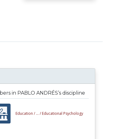
ers in PABLO ANDRÉS’s discipline
Education /
... /
Educational Psychology