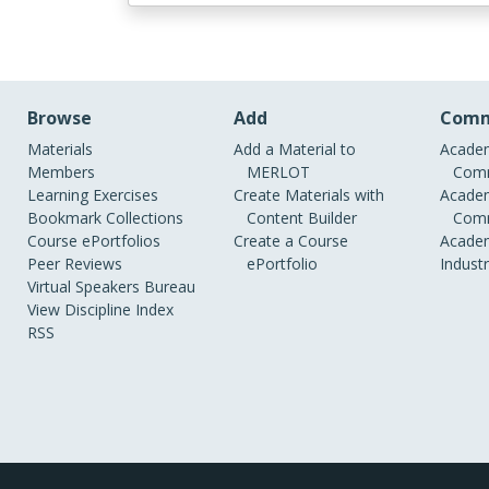
Browse
Add
Comm
Materials
Add a Material to
Academ
Members
MERLOT
Comm
Learning Exercises
Create Materials with
Academ
Bookmark Collections
Content Builder
Comm
Course ePortfolios
Create a Course
Academ
Peer Reviews
ePortfolio
Indust
Virtual Speakers Bureau
View Discipline Index
RSS