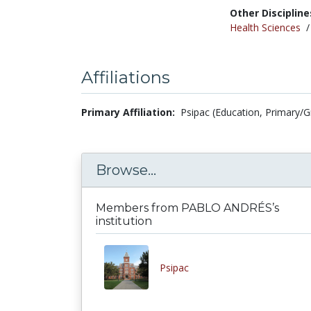
Other Discipline
Health Sciences
Affiliations
Primary Affiliation:
Psipac (Education, Primary/
Browse...
Members from PABLO ANDRÉS’s
institution
Psipac