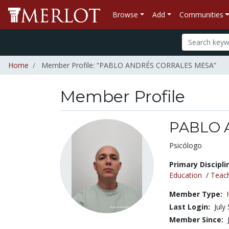
Browse
Add
Communities
Home
Member Profile: “PABLO ANDRÉS CORRALES MESA”
Member Profile
PABLO 
Title:
Psicólogo
Primary Discipli
Education
/
Teac
Member Type:
Last Login:
July
Member Since: