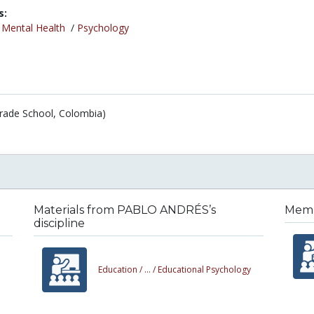
s:
/
Mental Health
/
Psychology
Grade School, Colombia)
Materials from PABLO ANDRÉS’s
Memb
discipline
Education /
... /
Educational Psychology