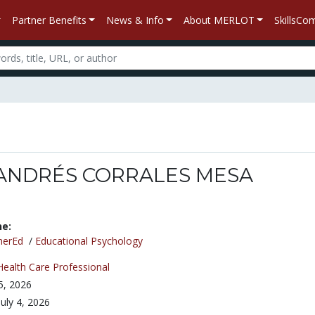
Partner Benefits
News & Info
About MERLOT
SkillsC
ANDRÉS CORRALES MESA
ne:
herEd
/
Educational Psychology
Health Care Professional
 5, 2026
July 4, 2026