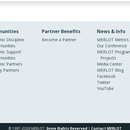
unities
Partner Benefits
News & Info
ic Discipline
Become a Partner
MERLOT Metrics
unities
Our Conference
ic Support
MERLOT Program
unities
Projects
ic Partners
Media Center
ry Partners
MERLOT Blog
Facebook
Twitter
YouTube
© 1997–2026 MERLOT,
Some Rights Reserved
|
Contact MERLOT