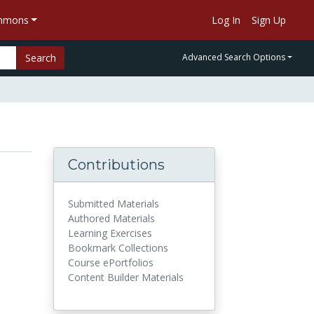
ommons
Log In
Sign Up
Search
Advanced Search Options
Contributions
Submitted Materials
Authored Materials
Learning Exercises
Bookmark Collections
Course ePortfolios
Content Builder Materials