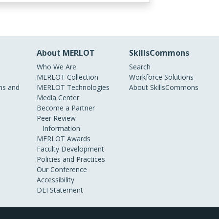
About MERLOT
SkillsCommons
Who We Are
Search
MERLOT Collection
Workforce Solutions
s and
MERLOT Technologies
About SkillsCommons
Media Center
Become a Partner
Peer Review
Information
MERLOT Awards
Faculty Development
Policies and Practices
Our Conference
Accessibility
DEI Statement