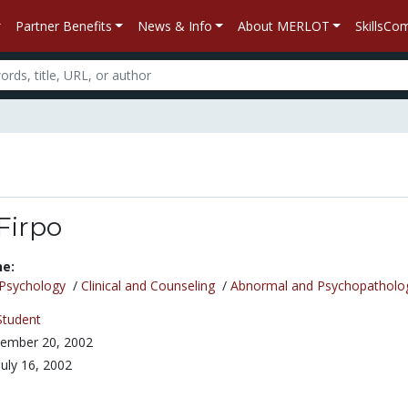
Partner Benefits
News & Info
About MERLOT
SkillsC
Firpo
ne:
Psychology
/
Clinical and Counseling
/
Abnormal and Psychopatholo
Student
ember 20, 2002
July 16, 2002