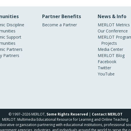
unities
Partner Benefits
News & Info
ic Discipline
Become a Partner
MERLOT Metrics
unities
Our Conference
ic Support
MERLOT Program
unities
Projects
ic Partners
Media Center
ry Partners
MERLOT Blog
Facebook
Twitter
YouTube
© 1997–2026 MERLOT,
Some Rights Reserved
|
Contact MERLOT
MERLOT: Multimedia Educational Resource for Learning and Online Teaching.
borative organization partnering with educational institutions, professional soc
overnment agencies, industries, and individuals around the world to serve the o