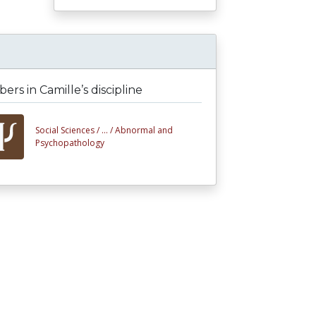
rs in Camille’s discipline
Social Sciences /
... /
Abnormal and
Psychopathology