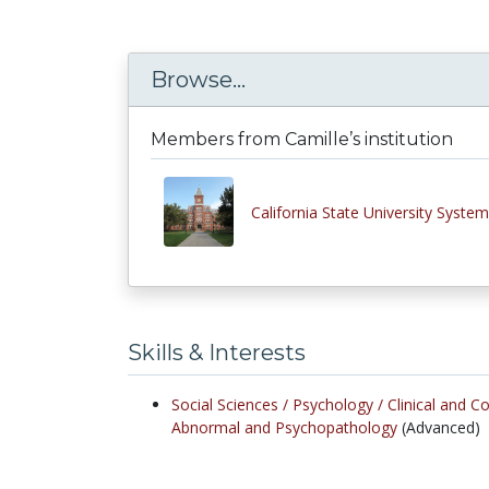
Browse...
Members from Camille’s institution
California State University System
Skills & Interests
Social Sciences /
Psychology /
Clinical and C
Abnormal and Psychopathology
(Advanced)