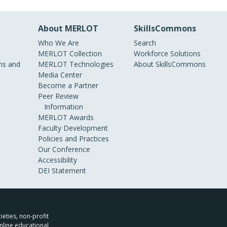
About MERLOT
SkillsCommons
Who We Are
Search
MERLOT Collection
Workforce Solutions
s and
MERLOT Technologies
About SkillsCommons
Media Center
Become a Partner
Peer Review
Information
MERLOT Awards
Faculty Development
Policies and Practices
Our Conference
Accessibility
DEI Statement
ieties, non-profit
nline educational