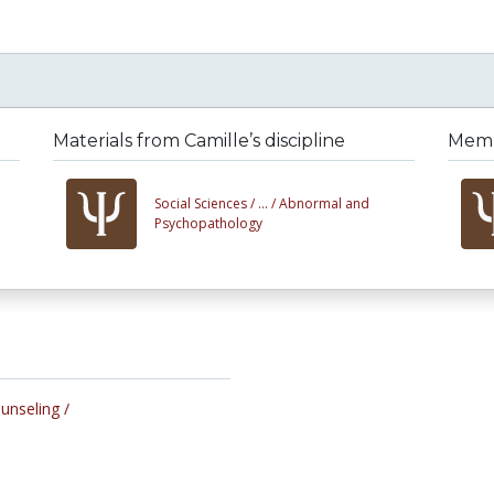
Materials from Camille’s discipline
Membe
Social Sciences /
... /
Abnormal and
Psychopathology
ounseling /