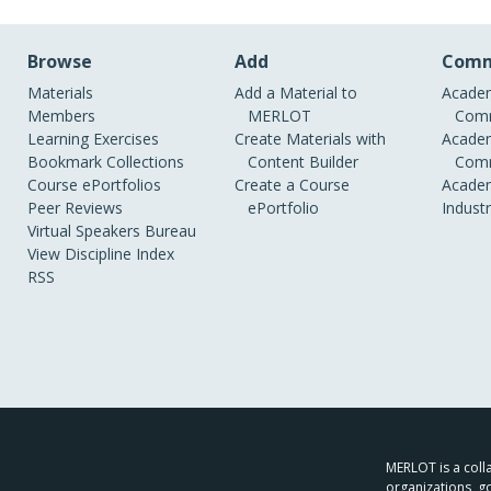
Browse
Add
Comm
Materials
Add a Material to
Academ
Members
MERLOT
Comm
Learning Exercises
Create Materials with
Academ
Bookmark Collections
Content Builder
Comm
Course ePortfolios
Create a Course
Academ
Peer Reviews
ePortfolio
Indust
Virtual Speakers Bureau
View Discipline Index
RSS
MERLOT is a colla
organizations, g