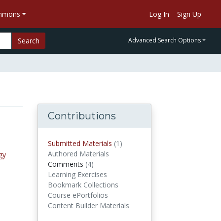
ommons
Log In
Sign Up
Search
Advanced Search Options
Contributions
Submitted Materials
(1)
submitted materials
Authored Materials
gy
Comments
(4)
comments
Learning Exercises
Bookmark Collections
Course ePortfolios
Content Builder Materials