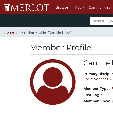
Browse
Add
Communities
Home
Member Profile: “Camille Firpo”
Member Profile
Camille 
Title:
Primary Discipli
Social Sciences
/
Member Type:
Last Login:
Sept
Member Since: