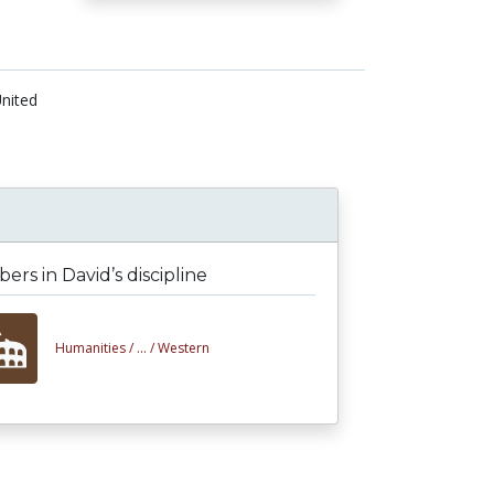
nited
rs in David’s discipline
Humanities /
... /
Western