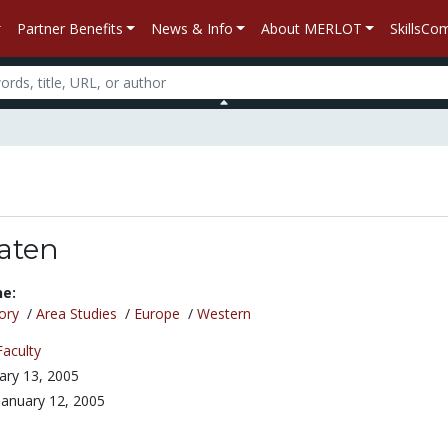
Partner Benefits
News & Info
About MERLOT
SkillsC
laten
ne:
ory
/
Area Studies
/
Europe
/
Western
Faculty
ary 13, 2005
January 12, 2005