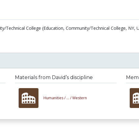
/Technical College (Education, Community/Technical College, NY, U
Materials from David’s discipline
Membe
Humanities /
... /
Western