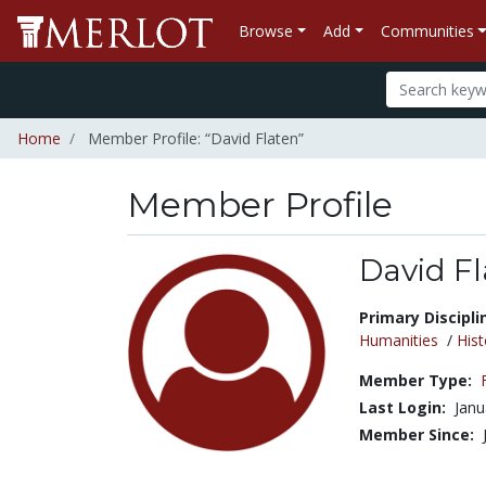
Browse
Add
Communities
Home
Member Profile: “David Flaten”
Member Profile
David F
Title:
Primary Discipli
Humanities
/
Hist
Member Type:
Last Login:
Janu
Member Since: