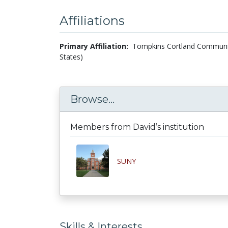
Affiliations
Primary Affiliation:
Tompkins Cortland Community
States)
Browse...
Members from David’s institution
SUNY
Skills & Interests