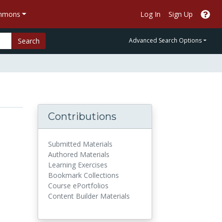
ommons
Log In
Sign Up
Search
Advanced Search Options
Contributions
Submitted Materials
Authored Materials
Learning Exercises
Bookmark Collections
Course ePortfolios
Content Builder Materials