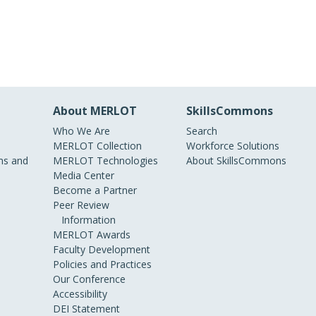
About MERLOT
SkillsCommons
Who We Are
Search
MERLOT Collection
Workforce Solutions
s and
MERLOT Technologies
About SkillsCommons
Media Center
Become a Partner
Peer Review
Information
MERLOT Awards
Faculty Development
Policies and Practices
Our Conference
Accessibility
DEI Statement