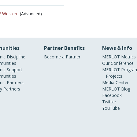
/
Western
(Advanced)
unities
Partner Benefits
News & Info
ic Discipline
Become a Partner
MERLOT Metrics
unities
Our Conference
ic Support
MERLOT Program
unities
Projects
ic Partners
Media Center
ry Partners
MERLOT Blog
Facebook
Twitter
YouTube