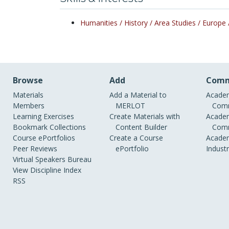
Humanities /
History /
Area Studies /
Europe 
Browse
Add
Comm
Materials
Add a Material to
Academ
Members
MERLOT
Comm
Learning Exercises
Create Materials with
Academ
Bookmark Collections
Content Builder
Comm
Course ePortfolios
Create a Course
Academ
Peer Reviews
ePortfolio
Indust
Virtual Speakers Bureau
View Discipline Index
RSS