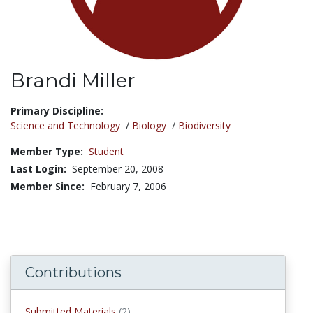
Brandi Miller
Title:
Primary Discipline:
Science and Technology
/
Biology
/
Biodiversity
Member Type:
Student
Last Login:
September 20, 2008
Member Since:
February 7, 2006
Contributions
Submitted Materials
(2)
submitted materials