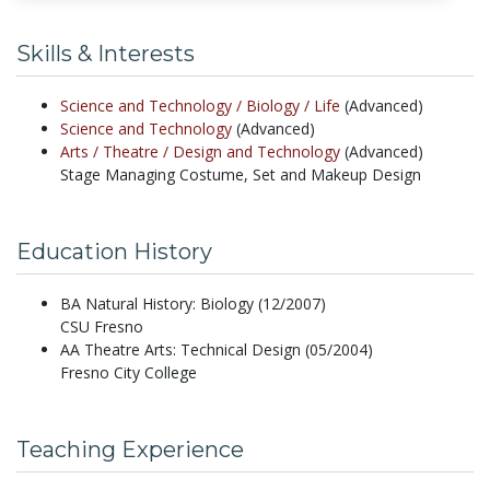
Skills & Interests
Science and Technology /
Biology /
Life
(Advanced)
Science and Technology
(Advanced)
Arts /
Theatre /
Design and Technology
(Advanced)
Stage Managing Costume, Set and Makeup Design
Education History
BA Natural History: Biology (12/2007)
CSU Fresno
AA Theatre Arts: Technical Design (05/2004)
Fresno City College
Teaching Experience