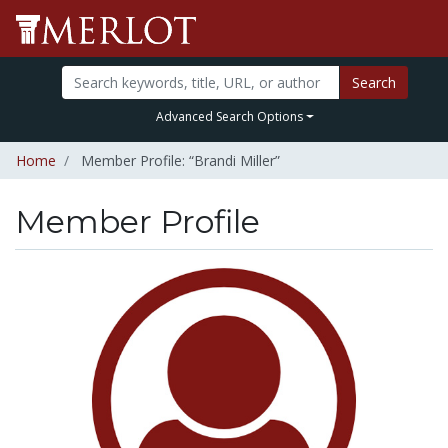
Search
Advanced Search Options
Home
Member Profile: “Brandi Miller”
Member Profile