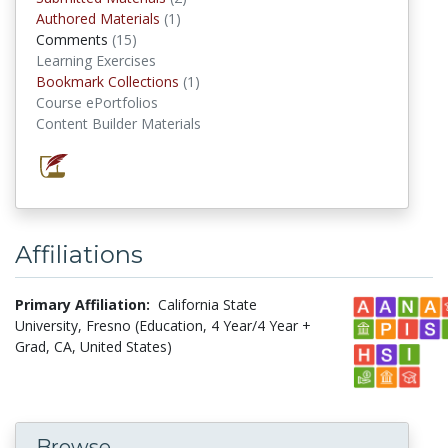
Authored Materials
(1)
authored materials
Comments
(15)
comments
Learning Exercises
Bookmark Collections
(1)
Bookmark Collections
Course ePortfolios
Content Builder Materials
Affiliations
Primary Affiliation:
California State
University, Fresno (Education, 4 Year/4 Year +
Grad, CA, United States)
Browse...