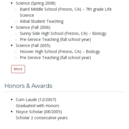
Science (Spring 2008)
Baird Middle School (Fresno, CA) – 7th grade Life
Science
Initial Student Teaching
Science (Fall 2006)
Sunny Side High School (Fresno, CA) – Biology
Pre-Service Teaching (full school year)
Science (Fall 2005)
Hoover High School (Fresno, CA) – Biology
Pre-Service Teaching (full school year)
More
Honors & Awards
Cum Laude (12/2007)
Graduated with Honors
Noyce Scholar (08/2005)
Scholar 2 consecutive years