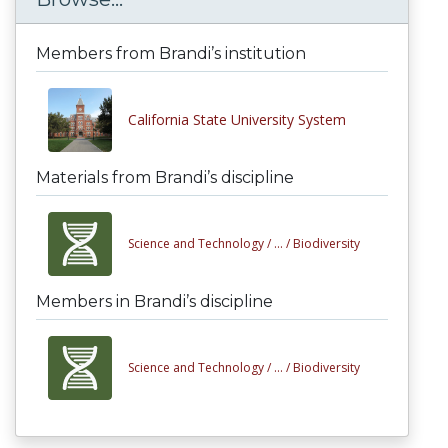
Members from Brandi’s institution
California State University System
Materials from Brandi’s discipline
Science and Technology /
... /
Biodiversity
Members in Brandi’s discipline
Science and Technology /
... /
Biodiversity