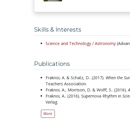
Skills & Interests
Science and Technology /
Astronomy
(Advan
Publications
Fraknoi, A. & Schatz, D..
(2017).
When the Sun
Teachers Association.
Fraknoi, A., Morrison, D. & Wolff, S..
(2016).
Fraknoi, A..
(2016).
Supernova Rhythm in
Scie
Verlag.
More