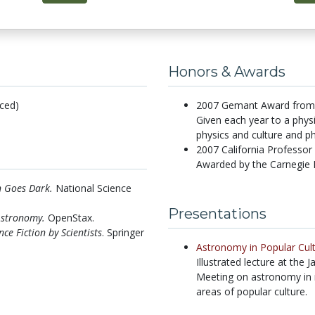
Honors & Awards
ced)
2007 Gemant Award from t
Given each year to a physi
physics and culture and ph
2007 California Professor
Awarded by the Carnegie 
 Goes Dark.
National Science
Presentations
Astronomy.
OpenStax.
nce Fiction by Scientists
. Springer
Astronomy in Popular Cul
Illustrated lecture at the
Meeting on astronomy in mu
areas of popular culture.