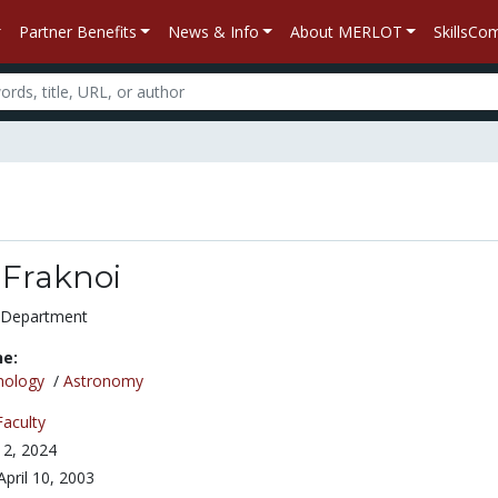
Partner Benefits
News & Info
About MERLOT
SkillsC
Fraknoi
 Department
ne:
nology
/
Astronomy
Faculty
2, 2024
April 10, 2003