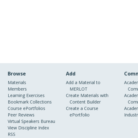
Browse
Add
Comm
Materials
Add a Material to
Academ
Members
MERLOT
Comm
Learning Exercises
Create Materials with
Academ
Bookmark Collections
Content Builder
Comm
Course ePortfolios
Create a Course
Academ
Peer Reviews
ePortfolio
Indust
Virtual Speakers Bureau
View Discipline Index
RSS