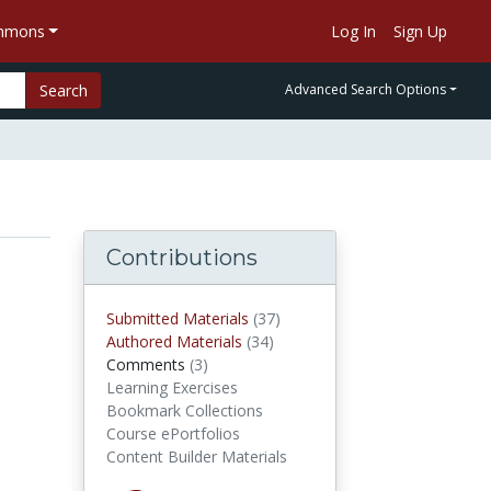
ommons
Log In
Sign Up
Search
Advanced Search Options
Contributions
Submitted Materials
(37)
submitted materials
Authored Materials
(34)
authored materials
Comments
(3)
comments
Learning Exercises
Bookmark Collections
Course ePortfolios
Content Builder Materials