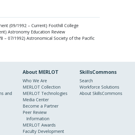
nt (09/1992 – Current) Foothill College
rent) Astronomy Education Review
78 – 07/1992) Astronomical Society of the Pacific
About MERLOT
SkillsCommons
Who We Are
Search
MERLOT Collection
Workforce Solutions
s and
MERLOT Technologies
About SkillsCommons
Media Center
Become a Partner
Peer Review
Information
MERLOT Awards
Faculty Development