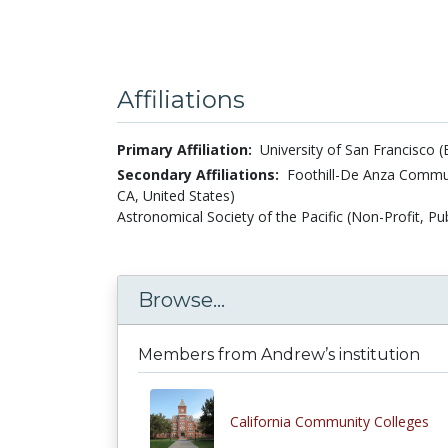
Affiliations
Primary Affiliation:
University of San Francisco (
Secondary Affiliations:
Foothill-De Anza Commun
CA, United States)
Astronomical Society of the Pacific (Non-Profit, Pub
Browse...
Members from Andrew’s institution
California Community Colleges