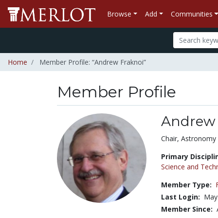
Browse
Add
Communities
Home
Member Profile: “Andrew Fraknoi”
Member Profile
Andrew 
Title:
Chair, Astronomy
Primary Discipli
Science and Tech
Member Type:
Last Login:
May 
Member Since: