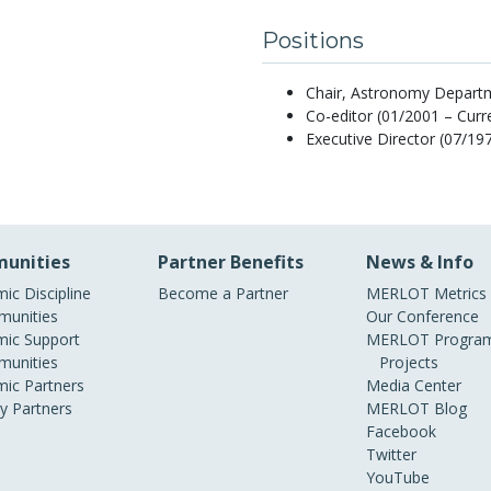
Positions
Chair, Astronomy Departme
Co-editor (01/2001 – Cur
Executive Director (07/19
unities
Partner Benefits
News & Info
ic Discipline
Become a Partner
MERLOT Metrics
unities
Our Conference
ic Support
MERLOT Program
unities
Projects
ic Partners
Media Center
ry Partners
MERLOT Blog
Facebook
Twitter
YouTube