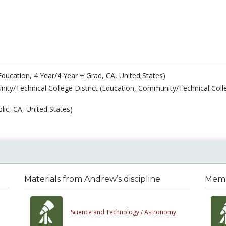
Education, 4 Year/4 Year + Grad, CA, United States)
ity/Technical College District (Education, Community/Technical Coll
lic, CA, United States)
Materials from Andrew’s discipline
Membe
Science and Technology /
Astronomy