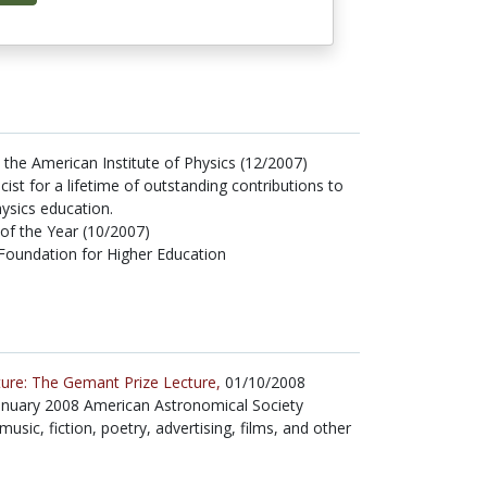
he American Institute of Physics (12/2007)
cist for a lifetime of outstanding contributions to
ysics education.
 of the Year (10/2007)
Foundation for Higher Education
ture: The Gemant Prize Lecture,
01/10/2008
 January 2008 American Astronomical Society
sic, fiction, poetry, advertising, films, and other