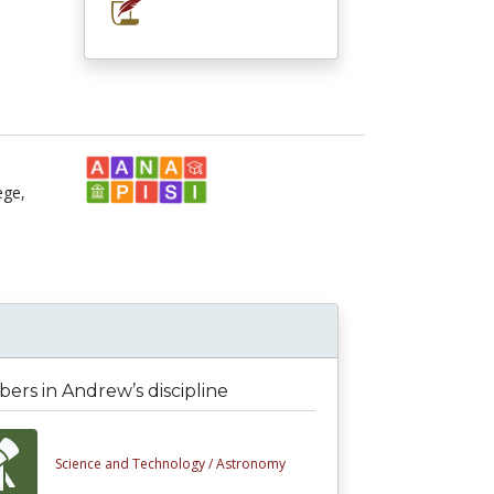
ege,
rs in Andrew’s discipline
Science and Technology /
Astronomy