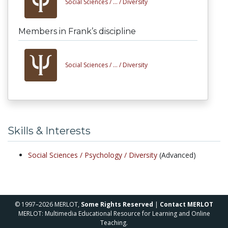
Social Sciences /
... /
Diversity
Members in Frank’s discipline
Social Sciences /
... /
Diversity
Skills & Interests
Social Sciences /
Psychology /
Diversity
(Advanced)
© 1997–2026 MERLOT,
Some Rights Reserved
|
Contact MERLOT
MERLOT: Multimedia Educational Resource for Learning and Online
Teaching.