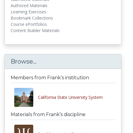
Authored Materials
Learning Exercises
Bookmark Collections
Course ePortfolios
Content Builder Materials
Browse...
Members from Frank’s institution
California State University System
Materials from Frank’s discipline