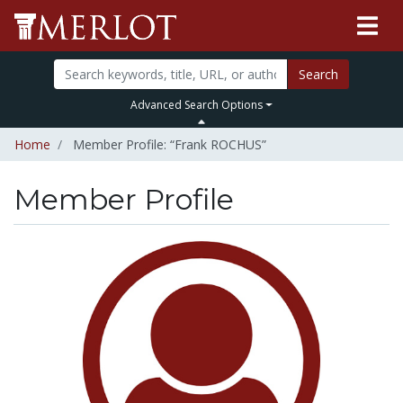
Search
Advanced Search Options
Home
Member Profile: “Frank ROCHUS”
Member Profile