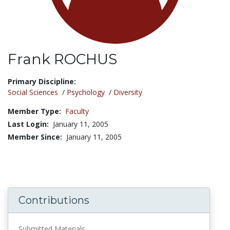
Frank ROCHUS
Title:
Primary Discipline:
Social Sciences
/
Psychology
/
Diversity
Member Type:
Faculty
Last Login:
January 11, 2005
Member Since:
January 11, 2005
Contributions
Submitted Materials