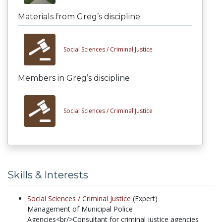
Materials from Greg’s discipline
Social Sciences /
Criminal Justice
Members in Greg’s discipline
Social Sciences /
Criminal Justice
Skills & Interests
Social Sciences /
Criminal Justice
(Expert)
Management of Municipal Police
Agencies<br/>Consultant for criminal justice agencies