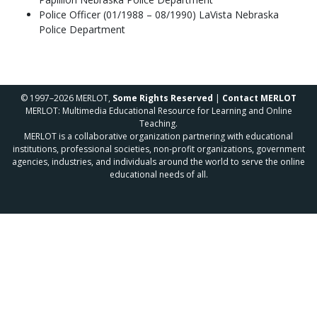
Police Officer (01/1988 – 08/1990) LaVista Nebraska
Police Department
© 1997–2026 MERLOT,
Some Rights Reserved
|
Contact MERLOT
MERLOT: Multimedia Educational Resource for Learning and Online
Teaching.
MERLOT is a collaborative organization partnering with educational
institutions, professional societies, non-profit organizations, government
agencies, industries, and individuals around the world to serve the online
educational needs of all.