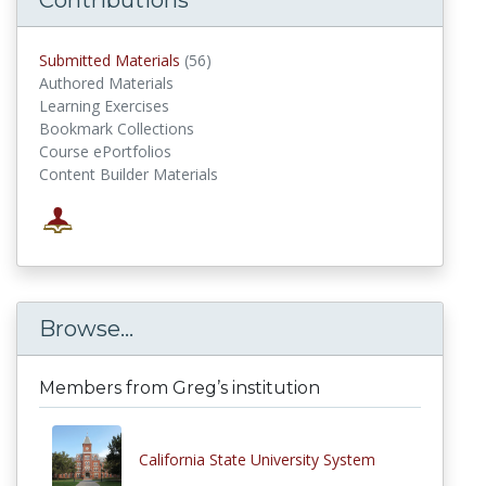
Submitted Materials
(56)
submitted materials
Authored Materials
Learning Exercises
Bookmark Collections
Course ePortfolios
Content Builder Materials
Browse...
Members from Greg’s institution
California State University System