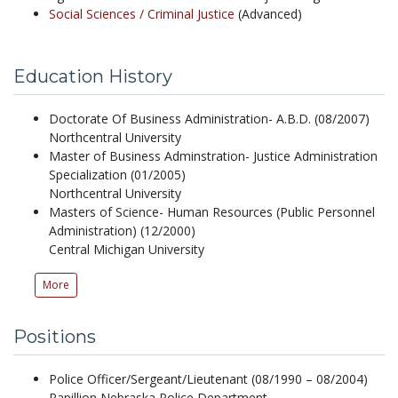
Social Sciences /
Criminal Justice
(Advanced)
Education History
Doctorate Of Business Administration- A.B.D. (08/2007)
Northcentral University
Master of Business Adminstration- Justice Administration
Specialization (01/2005)
Northcentral University
Masters of Science- Human Resources (Public Personnel
Administration) (12/2000)
Central Michigan University
More
Positions
Police Officer/Sergeant/Lieutenant (08/1990 – 08/2004)
Papillion Nebraska Police Department