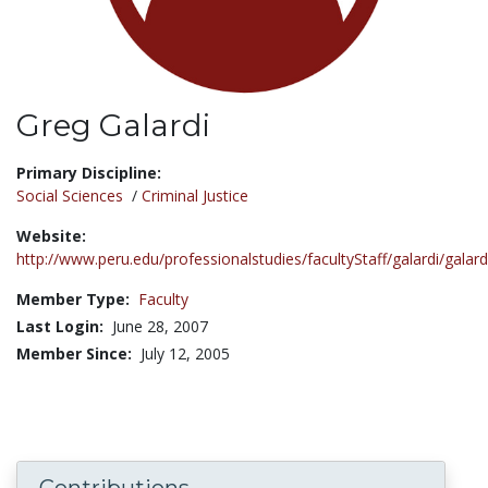
Greg Galardi
Title:
Primary Discipline:
Social Sciences
/
Criminal Justice
Website:
http://www.peru.edu/professionalstudies/facultyStaff/galardi/galard
Member Type:
Faculty
Last Login:
June 28, 2007
Member Since:
July 12, 2005
Contributions