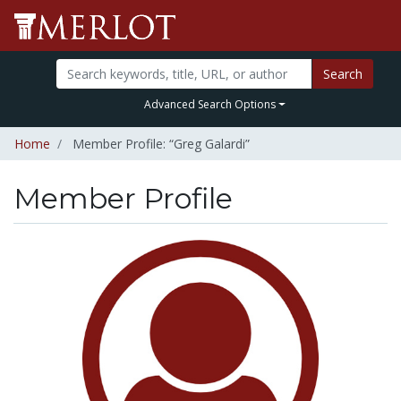
Search
Advanced Search Options
Home
Member Profile: “Greg Galardi”
Member Profile