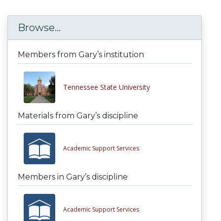
Browse...
Members from Gary’s institution
Tennessee State University
Materials from Gary’s discipline
Academic Support Services
Members in Gary’s discipline
Academic Support Services