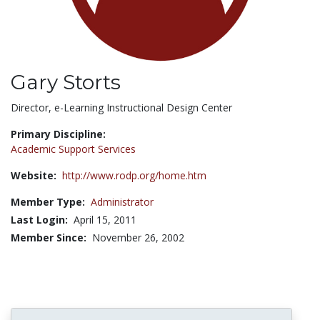
Gary Storts
Title:
Director, e-Learning Instructional Design Center
Primary Discipline:
Academic Support Services
Website:
http://www.rodp.org/home.htm
Member Type:
Administrator
Last Login:
April 15, 2011
Member Since:
November 26, 2002