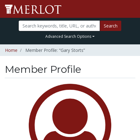
Search
Advanced Search Options
Home
Member Profile: “Gary Storts”
Member Profile