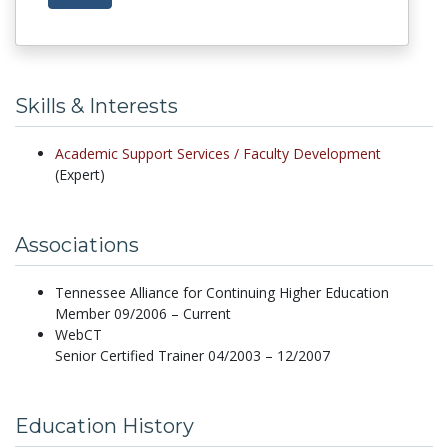
Skills & Interests
Academic Support Services /
Faculty Development
(Expert)
Associations
Tennessee Alliance for Continuing Higher Education
Member 09/2006 – Current
WebCT
Senior Certified Trainer 04/2003 – 12/2007
Education History