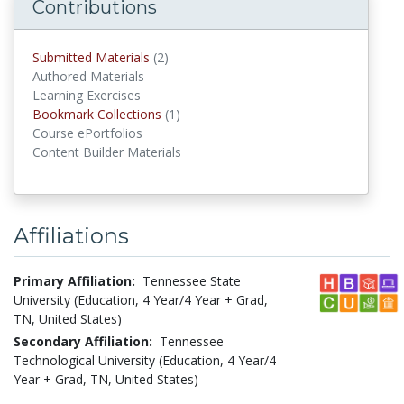
Contributions
Submitted Materials
(2)
submitted materials
Authored Materials
Learning Exercises
Bookmark Collections
(1)
Bookmark Collections
Course ePortfolios
Content Builder Materials
Affiliations
Primary Affiliation:
Tennessee State
University (Education, 4 Year/4 Year + Grad,
TN, United States)
Secondary Affiliation:
Tennessee
Technological University (Education, 4 Year/4
Year + Grad, TN, United States)