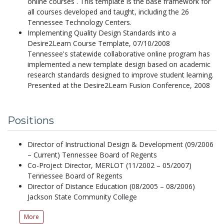
online courses . This template is the base framework for
all courses developed and taught, including the 26
Tennessee Technology Centers.
Implementing Quality Design Standards into a
Desire2Learn Course Template,
07/10/2008
Tennessee's statewide collaborative online program has
implemented a new template design based on academic
research standards designed to improve student learning.
Presented at the Desire2Learn Fusion Conference, 2008
Positions
Director of Instructional Design & Development (09/2006
– Current) Tennessee Board of Regents
Co-Project Director, MERLOT (11/2002 – 05/2007)
Tennessee Board of Regents
Director of Distance Education (08/2005 – 08/2006)
Jackson State Community College
More