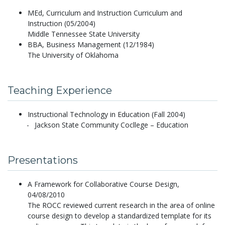
MEd, Curriculum and Instruction Curriculum and
Instruction (05/2004)
Middle Tennessee State University
BBA, Business Management (12/1984)
The University of Oklahoma
Teaching Experience
Instructional Technology in Education (Fall 2004)
Jackson State Community Cocllege – Education
Presentations
A Framework for Collaborative Course Design,
04/08/2010
The ROCC reviewed current research in the area of online
course design to develop a standardized template for its