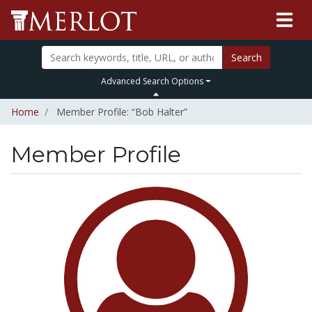
Search
Advanced Search Options
Home
Member Profile: “Bob Halter”
Member Profile