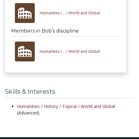
Humanities /
... /
World and Global
Members in Bob’s discipline
Humanities /
... /
World and Global
Skills & Interests
Humanities /
History /
Topical /
World and Global
(Advanced)