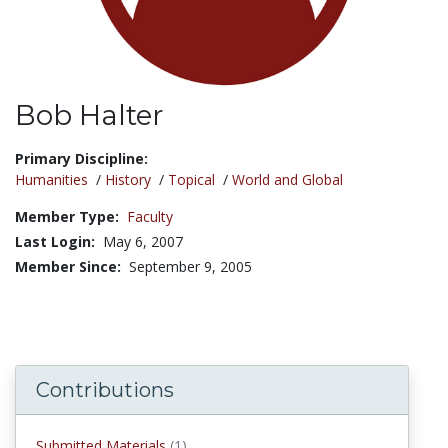
Bob Halter
Title:
Primary Discipline:
Humanities
/
History
/
Topical
/
World and Global
Member Type:
Faculty
Last Login:
May 6, 2007
Member Since:
September 9, 2005
Contributions
submitted materials
Submitted Materials
(1)