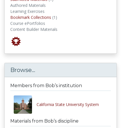
Authored Materials
Learning Exercises
Bookmark Collections
Bookmark Collections
(1)
Course ePortfolios
Content Builder Materials
Browse...
Members from Bob’s institution
California State University System
Materials from Bob’s discipline