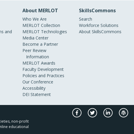
About MERLOT
SkillsCommons
Who We Are
Search
MERLOT Collection
Workforce Solutions
s and
MERLOT Technologies
About SkillsCommons
Media Center
Become a Partner
Peer Review
Information
MERLOT Awards
Faculty Development
Policies and Practices
Our Conference
Accessibility
DEI Statement
ieties, non-profit
nline educational