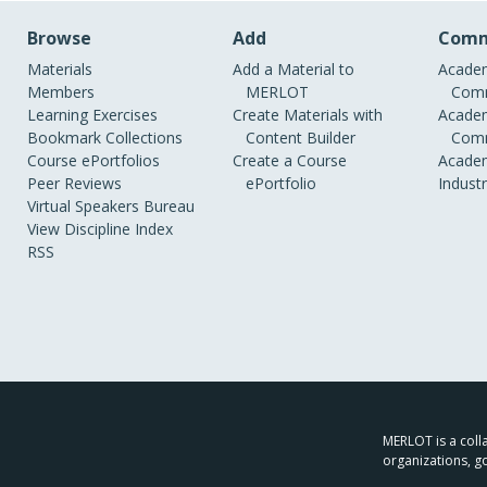
Browse
Add
Comm
Materials
Add a Material to
Academ
Members
MERLOT
Comm
Learning Exercises
Create Materials with
Academ
Bookmark Collections
Content Builder
Comm
Course ePortfolios
Create a Course
Academ
Peer Reviews
ePortfolio
Indust
Virtual Speakers Bureau
View Discipline Index
RSS
MERLOT is a colla
organizations, g