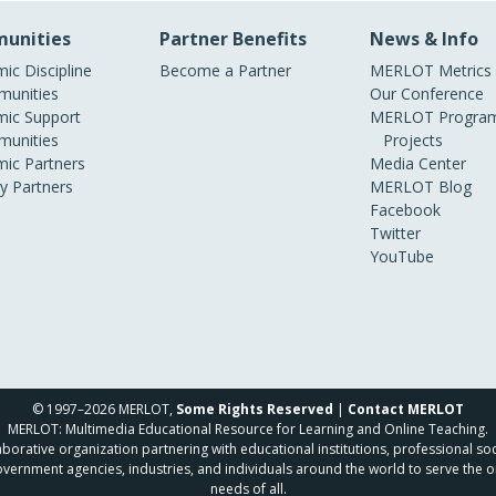
unities
Partner Benefits
News & Info
ic Discipline
Become a Partner
MERLOT Metrics
unities
Our Conference
ic Support
MERLOT Program
unities
Projects
ic Partners
Media Center
ry Partners
MERLOT Blog
Facebook
Twitter
YouTube
© 1997–2026 MERLOT,
Some Rights Reserved
|
Contact MERLOT
MERLOT: Multimedia Educational Resource for Learning and Online Teaching.
borative organization partnering with educational institutions, professional soc
overnment agencies, industries, and individuals around the world to serve the o
needs of all.