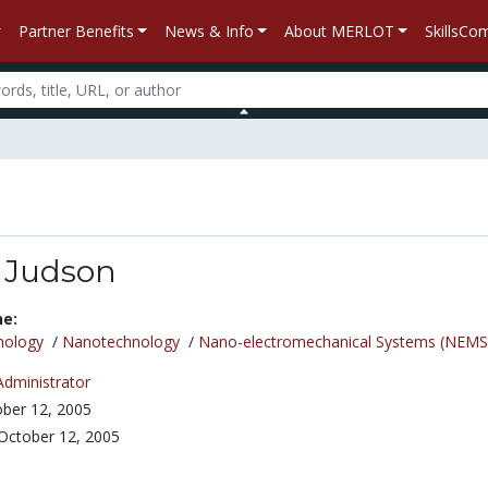
Partner Benefits
News & Info
About MERLOT
SkillsC
 Judson
ne:
nology
/
Nanotechnology
/
Nano-electromechanical Systems (NEMS
Administrator
ber 12, 2005
October 12, 2005