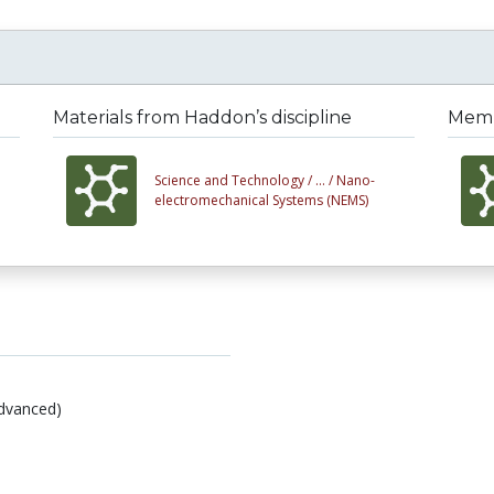
Materials from Haddon’s discipline
Membe
Science and Technology /
... /
Nano-
electromechanical Systems (NEMS)
dvanced)