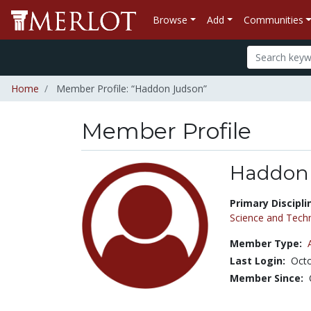
Browse
Add
Communities
Home
Member Profile: “Haddon Judson”
Member Profile
Haddon
Title:
Primary Discipli
Science and Tech
Member Type:
Last Login:
Octo
Member Since: