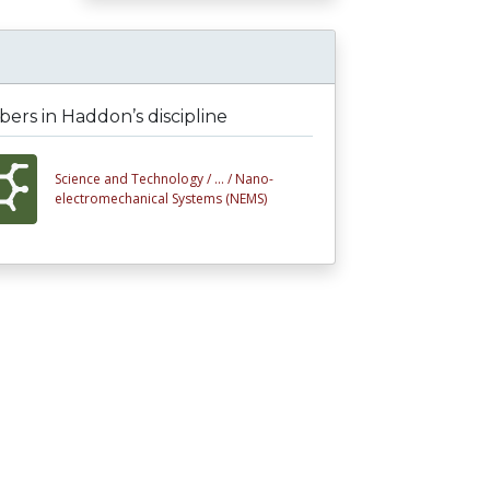
rs in Haddon’s discipline
Science and Technology /
... /
Nano-
electromechanical Systems (NEMS)