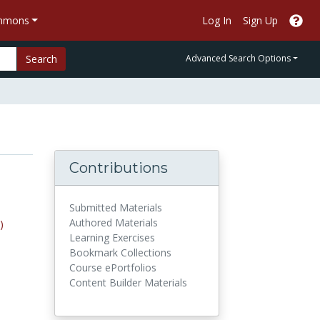
ommons
Log In
Sign Up
Search
Advanced Search Options
Contributions
Submitted Materials
Authored Materials
)
Learning Exercises
Bookmark Collections
Course ePortfolios
Content Builder Materials