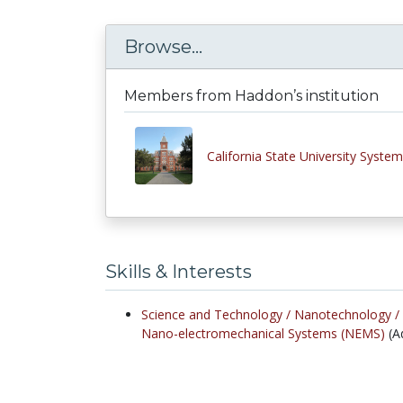
Browse...
Members from Haddon’s institution
California State University System
Skills & Interests
Science and Technology /
Nanotechnology /
Nano-electromechanical Systems (NEMS)
(A