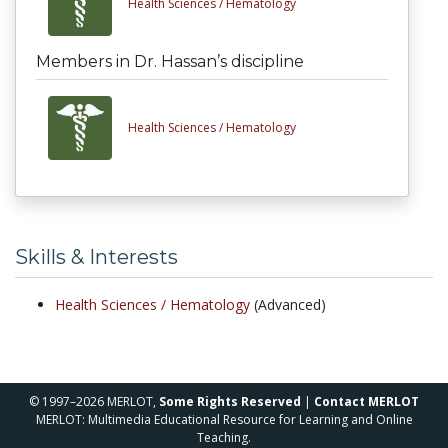
Health Sciences /
Hematology
Members in Dr. Hassan’s discipline
Health Sciences /
Hematology
Skills & Interests
Health Sciences /
Hematology
(Advanced)
© 1997–2026 MERLOT,
Some Rights Reserved
|
Contact MERLOT
MERLOT: Multimedia Educational Resource for Learning and Online
Teaching.