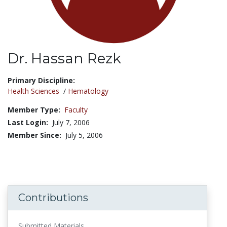
Dr. Hassan Rezk
Title:
Primary Discipline:
Health Sciences
/
Hematology
Member Type:
Faculty
Last Login:
July 7, 2006
Member Since:
July 5, 2006
Contributions
Submitted Materials