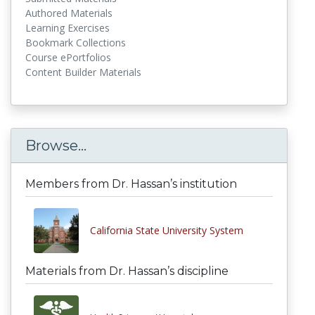
Authored Materials
Learning Exercises
Bookmark Collections
Course ePortfolios
Content Builder Materials
Browse...
Members from Dr. Hassan’s institution
California State University System
Materials from Dr. Hassan’s discipline