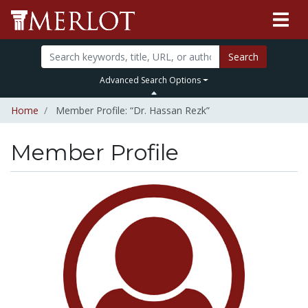
Search
Advanced Search Options
Home
Member Profile: “Dr. Hassan Rezk”
Member Profile